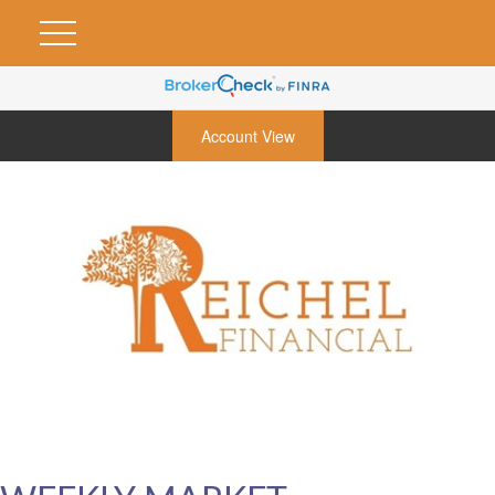
Account View