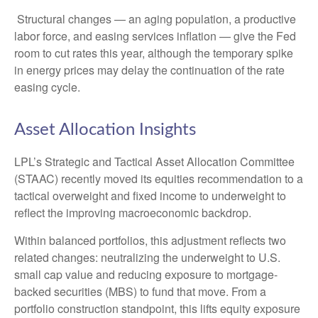
Structural changes
—
an aging population, a productive
labor force, and easing services inflation
—
give the Fed
room to cut rates this year, although the temporary spike
in energy prices may delay the continuation of the rate
easing cycle.
Asset Allocation Insights
LPL’s Strategic and Tactical Asset Allocation Committee
(STAAC) recently moved its equities recommendation to a
tactical overweight and fixed income to underweight to
reflect the improving macroeconomic backdrop.
Within balanced portfolios, this adjustment reflects two
related changes: neutralizing the underweight to U.S.
small cap value and reducing exposure to mortgage-
backed securities (MBS) to fund that move. From a
portfolio construction standpoint, this lifts equity exposure