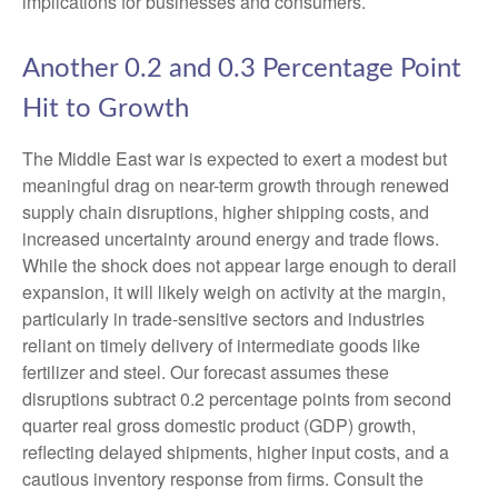
implications for businesses and consumers.
Another 0.2 and 0.3 Percentage Point
Hit to Growth
The Middle East war is expected to exert a modest but
meaningful drag on near-term growth through renewed
supply chain disruptions, higher shipping costs, and
increased uncertainty around energy and trade flows.
While the shock does not appear large enough to derail
expansion, it will likely weigh on activity at the margin,
particularly in trade-sensitive sectors and industries
reliant on timely delivery of intermediate goods like
fertilizer and steel. Our forecast assumes these
disruptions subtract 0.2 percentage points from second
quarter real gross domestic product (GDP) growth,
reflecting delayed shipments, higher input costs, and a
cautious inventory response from firms. Consult the