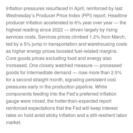
Inflation pressures resurfaced in April, reinforced by last
Wednesday’s Producer Price Index (PPI) report. Headline
producer inflation accelerated to 6% year over year
—
the
highest reading since 2022
—
driven largely by rising
services costs. Services prices climbed 1.2% from March,
led by a 5% jump in transportation and warehousing costs
as higher energy prices boosted fuel-related margins.
Core goods prices excluding food and energy also
increased. One closely watched measure
—
processed
goods for intermediate demand
—
rose more than 2.5%
for a second straight month, signaling persistent cost
pressures early in the production pipeline. While
components feeding into
the Fed’s preferred inflation
gauge were mixed, the hotter
-than-expected report
reinforced expectations that the Fed will keep interest
rates on hold amid sticky inflation and a still-resilient labor
market.