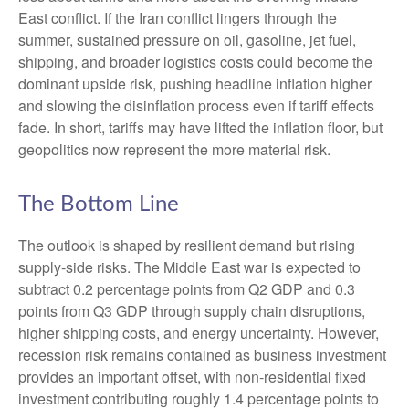
East conflict. If the Iran conflict lingers through the
summer, sustained pressure on oil, gasoline, jet fuel,
shipping, and broader logistics costs could become the
dominant upside risk, pushing headline inflation higher
and slowing the disinflation process even if tariff effects
fade. In short, tariffs may have lifted the inflation floor, but
geopolitics now represent the more material risk.
The Bottom Line
The outlook is shaped by resilient demand but rising
supply-side risks. The Middle East war is expected to
subtract 0.2 percentage points from Q2 GDP and 0.3
points from Q3 GDP through supply chain disruptions,
higher shipping costs, and energy uncertainty. However,
recession risk remains contained as business investment
provides an important offset, with non-residential fixed
investment contributing roughly 1.4 percentage points to