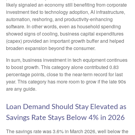
likely signaled an economy still benefiting from corporate
investment tied to technology adoption, AI infrastructure,
automation, reshoring, and productivity-enhancing
software. In other words, even as household spending
showed signs of cooling, business capital expenditures
(capex) provided an important growth buffer and helped
broaden expansion beyond the consumer.
In sum, business investment in tech equipment continues
to boost growth. This category alone contributed 0.83
percentage points, close to the near-term record for last
year. This category has more room to grow if the late 90s
are any guide.
Loan Demand Should Stay Elevated as
Savings Rate Stays Below 4% in 2026
The savings rate was 3.6% in March 2026, well below the