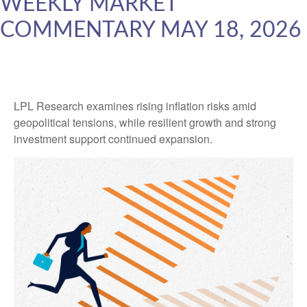
WEEKLY MARKET
COMMENTARY MAY 18, 2026
LPL Research examines rising inflation risks amid
geopolitical tensions, while resilient growth and strong
investment support continued expansion.