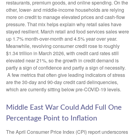
restaurants, premium goods, and online spending. On the
other, lower- and middle-income households are relying
more on credit to manage elevated prices and cash-flow
pressure. That mix helps explain why retail sales have
stayed resilient. March retail and food services sales were
up 1.7% month-over-month and 4.5% year over year.
Meanwhile, revolving consumer credit rose to roughly
$1.34 trillion in March 2026, with credit card rates still
elevated near 21%, so the growth in credit demand is
partly a sign of confidence and partly a sign of necessity.
A few metrics that often give leading indicators of stress
are the 30-day and 90-day credit card delinquencies,
which are currently sitting below pre-COVID-19 levels.
Middle East War Could Add Full One
Percentage Point to Inflation
The April Consumer Price Index (CPI) report underscores