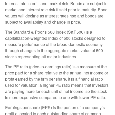
interest rate, credit, and market risk. Bonds are subject to
market and interest rate risk if sold prior to maturity. Bond
values will decline as interest rates rise and bonds are
subject to availability and change in price.
The Standard & Poor’s 500 Index (S&P500) is a
capitalization-weighted index of 500 stocks designed to
measure performance of the broad domestic economy
through changes in the aggregate market value of 500
stocks representing all major industries.
The PE ratio (price-to-earnings ratio) is a measure of the
price paid for a share relative to the annual net income or
profit earned by the firm per share. It is a financial ratio
used for valuation: a higher PE ratio means that investors
are paying more for each unit of net income, so the stock
is more expensive compared to one with lower PE ratio.
Earnings per share (EPS) is the portion of a company’s
profit allocated to each outstanding share of common