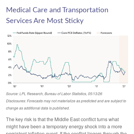
Medical Care and Transportation
Services Are Most Sticky
Source: LPL Research, Bureau of Labor Statistics, 05/13/26
Disclosures: Forecasts may not materialize as predicted and are subject to
change as additional data is published.
The key risk is that the Middle East conflict turns what
might have been a temporary energy shock into a more
persistent inflation event. If the conflict lingers through the