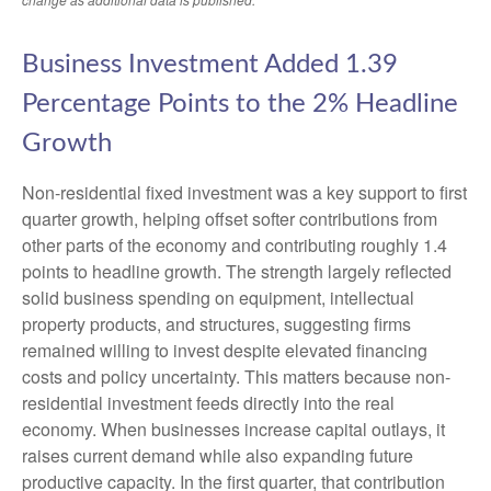
Business Investment Added 1.39
Percentage Points to the 2% Headline
Growth
Non-residential fixed investment was a key support to first
quarter growth, helping offset softer contributions from
other parts of the economy and contributing roughly 1.4
points to headline growth. The strength largely reflected
solid business spending on equipment, intellectual
property products, and structures, suggesting firms
remained willing to invest despite elevated financing
costs and policy uncertainty. This matters because non-
residential investment feeds directly into the real
economy. When businesses increase capital outlays, it
raises current demand while also expanding future
productive capacity. In the first quarter, that contribution