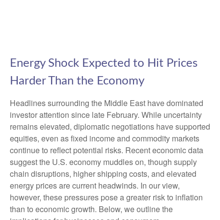
Energy Shock Expected to Hit Prices
Harder Than the Economy
Headlines surrounding the Middle East have dominated
investor attention since late February. While uncertainty
remains elevated, diplomatic negotiations have supported
equities, even as fixed income and commodity markets
continue to reflect potential risks. Recent economic data
suggest the U.S. economy muddles on, though supply
chain disruptions, higher shipping costs, and elevated
energy prices are current headwinds. In our view,
however, these pressures pose a greater risk to inflation
than to economic growth. Below, we outline the