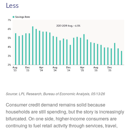
Less
Source: LPL Research, Bureau of Economic Analysis, 05/13/26
Consumer credit demand remains solid because
households are still spending, but the story is increasingly
bifurcated. On one side, higher-income consumers are
continuing to fuel retail activity through services, travel,