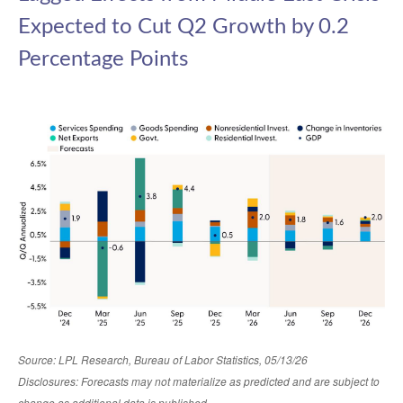
Expected to Cut Q2 Growth by 0.2
Percentage Points
Source: LPL Research, Bureau of Labor Statistics, 05/13/26
Disclosures: Forecasts may not materialize as predicted and are subject to
change as additional data is published.