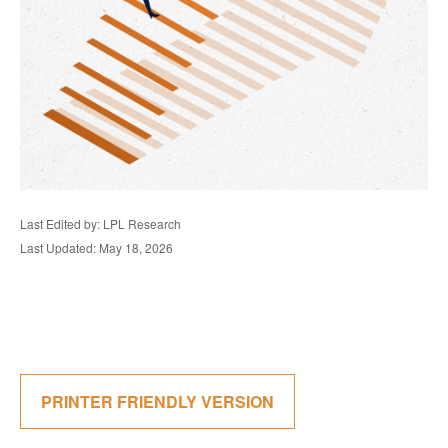
Last Edited by: LPL Research
Last Updated: May 18, 2026
PRINTER FRIENDLY VERSION