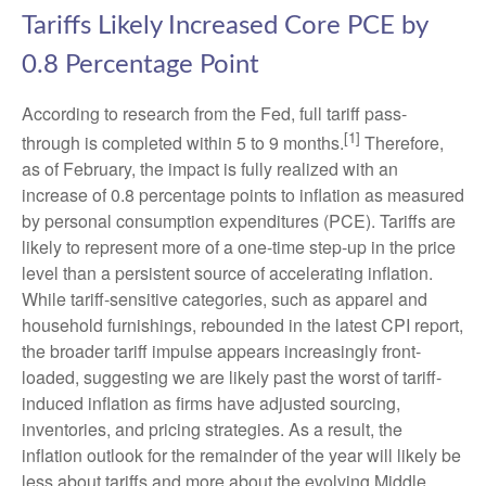
Tariffs Likely Increased Core PCE by
0.8 Percentage Point
According to research from the Fed, full tariff pass-
[1]
through is completed within 5 to 9 months.
Therefore,
as of February, the impact is fully realized with an
increase of 0.8 percentage points to inflation as measured
by personal consumption expenditures (PCE). Tariffs are
likely to represent more of a one-time step-up in the price
level than a persistent source of accelerating inflation.
While tariff-sensitive categories, such as apparel and
household furnishings, rebounded in the latest CPI report,
the broader tariff impulse appears increasingly front-
loaded, suggesting we are likely past the worst of tariff-
induced inflation as firms have adjusted sourcing,
inventories, and pricing strategies. As a result, the
inflation outlook for the remainder of the year will likely be
less about tariffs and more about the evolving Middle