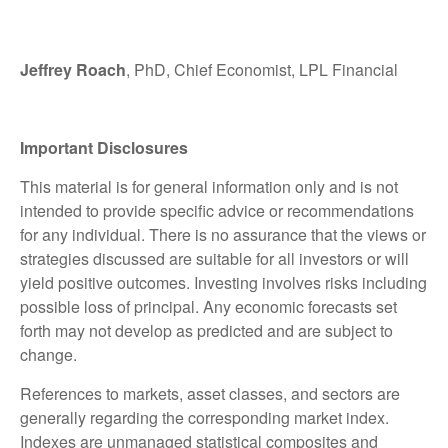
Jeffrey Roach
, PhD, Chief Economist, LPL Financial
Important Disclosures
This material is for general information only and is not
intended to provide specific advice or recommendations
for any individual. There is no assurance that the views or
strategies discussed are suitable for all investors or will
yield positive outcomes. Investing involves risks including
possible loss of principal. Any economic forecasts set
forth may not develop as predicted and are subject to
change.
References to markets, asset classes, and sectors are
generally regarding the corresponding market index.
Indexes are unmanaged statistical composites and