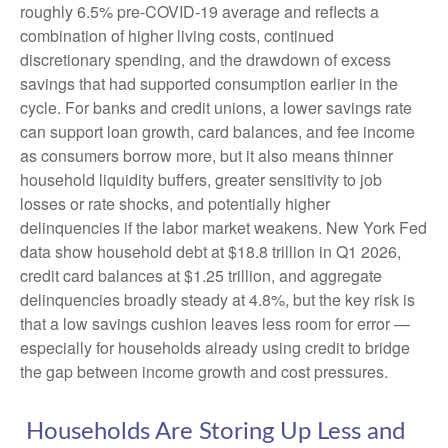
roughly 6.5% pre-COVID-19 average and reflects a
combination of higher living costs, continued
discretionary spending, and the drawdown of excess
savings that had supported consumption earlier in the
cycle. For banks and credit unions, a lower savings rate
can support loan growth, card balances, and fee income
as consumers borrow more, but it also means thinner
household liquidity buffers, greater sensitivity to job
losses or rate shocks, and potentially higher
delinquencies if the labor market weakens. New York Fed
data show household debt at $18.8 trillion in Q1 2026,
credit card balances at $1.25 trillion, and aggregate
delinquencies broadly steady at 4.8%, but the key risk is
that a low savings cushion leaves less room for error
—
especially for households already using credit to bridge
the gap between income growth and cost pressures.
Households Are Storing Up Less and