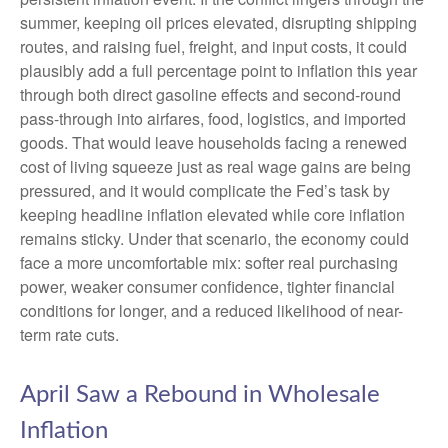
summer, keeping oil prices elevated, disrupting shipping
routes, and raising fuel, freight, and input costs, it could
plausibly add a full percentage point to inflation this year
through both direct gasoline effects and second-round
pass-through into airfares, food, logistics, and imported
goods. That would leave households facing a renewed
cost of living squeeze just as real wage gains are being
pressured, and it would complicate the Fed’s task by
keeping headline inflation elevated while core inflation
remains sticky. Under that scenario, the economy could
face a more uncomfortable mix: softer real purchasing
power, weaker consumer confidence, tighter financial
conditions for longer, and a reduced likelihood of near-
term rate cuts.
April Saw a Rebound in Wholesale
Inflation