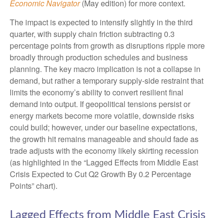
Economic Navigator
(May edition) for more context.
The impact is expected to intensify slightly in the third
quarter, with supply chain friction subtracting 0.3
percentage points from growth as disruptions ripple more
broadly through production schedules and business
planning. The key macro implication is not a collapse in
demand, but rather a temporary supply-side restraint that
limits the
economy’s ability to convert resilient final
demand into output. If geopolitical tensions persist or
energy markets
become more volatile, downside risks
could build; however, under our baseline expectations,
the growth hit remains manageable and should fade as
trade adjusts with the economy likely skirting recession
(as highlighted in the
“Lagged Effects from Middle East
Crisis Expected to Cut Q2 Growth By 0.2 Percentage
Points” chart).
Lagged Effects from Middle East Crisis