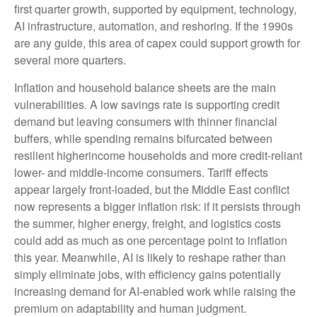
first quarter growth, supported by equipment, technology,
AI infrastructure, automation, and reshoring. If the 1990s
are any guide, this area of capex could support growth for
several more quarters.
Inflation and household balance sheets are the main
vulnerabilities. A low savings rate is supporting credit
demand but leaving consumers with thinner financial
buffers, while spending remains bifurcated between
resilient higherincome households and more credit-reliant
lower- and middle-income consumers. Tariff effects
appear largely front-loaded, but the Middle East conflict
now represents a bigger inflation risk: if it persists through
the summer, higher energy, freight, and logistics costs
could add as much as one percentage point to inflation
this year. Meanwhile, AI is likely to reshape rather than
simply eliminate jobs, with efficiency gains potentially
increasing demand for AI-enabled work while raising the
premium on adaptability and human judgment.