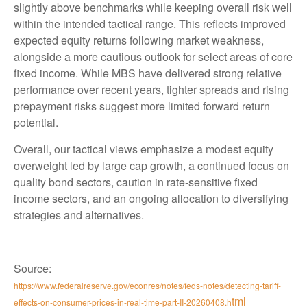
slightly above benchmarks while keeping overall risk well
within the intended tactical range. This reflects improved
expected equity returns following market weakness,
alongside a more cautious outlook for select areas of core
fixed income. While MBS have delivered strong relative
performance over recent years, tighter spreads and rising
prepayment risks suggest more limited forward return
potential.
Overall, our tactical views emphasize a modest equity
overweight led by large cap growth, a continued focus on
quality bond sectors, caution in rate-sensitive fixed
income sectors, and an ongoing allocation to diversifying
strategies and alternatives.
Source:
https://www.federalreserve.gov/econres/notes/feds-notes/detecting-tariff-
tml
effects-on-consumer-prices-in-real-time-part-II-20260408.h