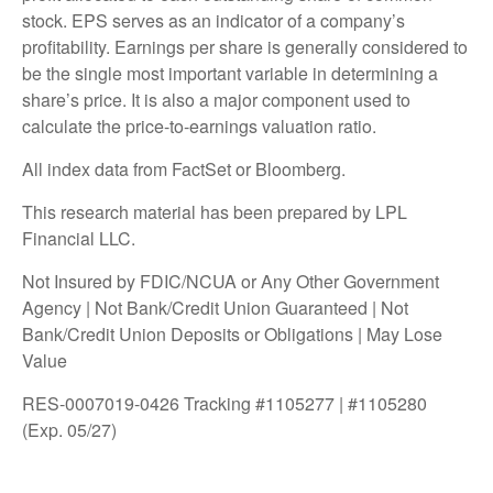
stock. EPS serves as an indicator of a company’s
profitability. Earnings per share is generally considered to
be the single most important variable in determining a
share’s price. It is also a major component used to
calculate the price-to-earnings valuation ratio.
All index data from FactSet or Bloomberg.
This research material has been prepared by LPL
Financial LLC.
Not Insured by FDIC/NCUA or Any Other Government
Agency | Not Bank/Credit Union Guaranteed | Not
Bank/Credit Union Deposits or Obligations | May Lose
Value
RES-0007019-0426 Tracking #1105277 | #1105280
(Exp. 05/27)