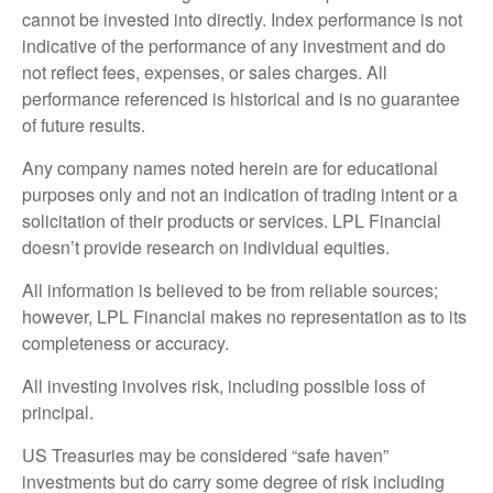
cannot be invested into directly. Index performance is not
indicative of the performance of any investment and do
not reflect fees, expenses, or sales charges. All
performance referenced is historical and is no guarantee
of future results.
Any company names noted herein are for educational
purposes only and not an indication of trading intent or a
solicitation of their products or services. LPL Financial
doesn’t provide research on individual equities.
All information is believed to be from reliable sources;
however, LPL Financial makes no representation as to its
completeness or accuracy.
All investing involves risk, including possible loss of
principal.
US Treasuries may be considered “safe haven”
investments but do carry some degree of risk including