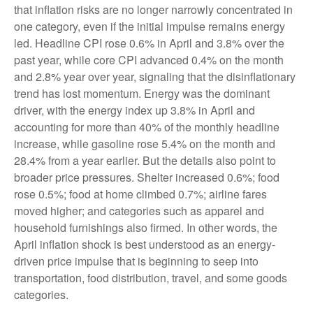
that inflation risks are no longer narrowly concentrated in
one category, even if the initial impulse remains energy
led. Headline CPI rose 0.6% in April and 3.8% over the
past year, while core CPI advanced 0.4% on the month
and 2.8% year over year, signaling that the disinflationary
trend has lost momentum. Energy was the dominant
driver, with the energy index up 3.8% in April and
accounting for more than 40% of the monthly headline
increase, while gasoline rose 5.4% on the month and
28.4% from a year earlier. But the details also point to
broader price pressures. Shelter increased 0.6%; food
rose 0.5%; food at home climbed 0.7%; airline fares
moved higher; and categories such as apparel and
household furnishings also firmed. In other words, the
April inflation shock is best understood as an energy-
driven price impulse that is beginning to seep into
transportation, food distribution, travel, and some goods
categories.