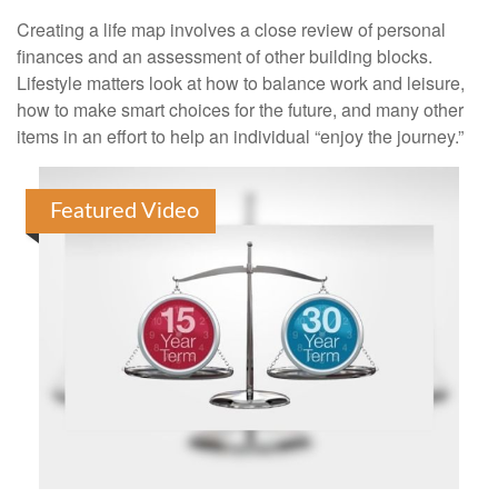
Creating a life map involves a close review of personal
finances and an assessment of other building blocks.
Lifestyle matters look at how to balance work and leisure,
how to make smart choices for the future, and many other
items in an effort to help an individual “enjoy the journey.”
Featured Video