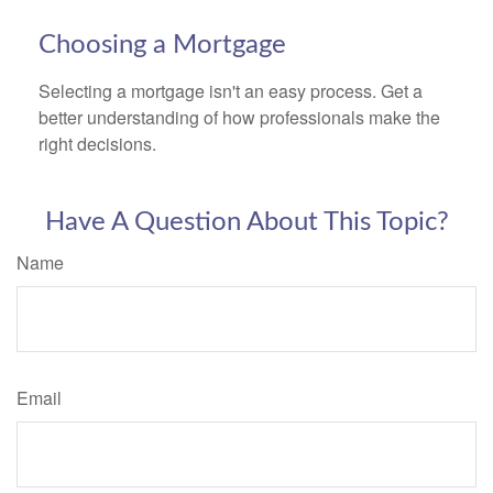
Choosing a Mortgage
Selecting a mortgage isn't an easy process. Get a
better understanding of how professionals make the
right decisions.
Have A Question About This Topic?
Name
Email