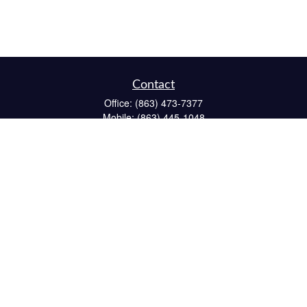
Contact
Office:
(863) 473-7377
Mobile:
(863) 445-1048
Fax:
(863) 662-6022
234 South 6th Avenue
Suite 102
Wauchula,
FL
33873
CPA
matt@reichelfinancial.com
Quick Links
Retirement
Investment
Estate