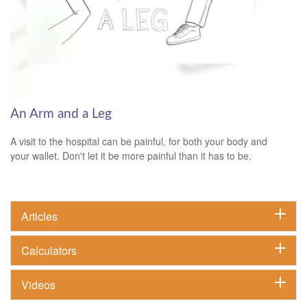
An Arm and a Leg
A visit to the hospital can be painful, for both your body and
your wallet. Don't let it be more painful than it has to be.
Articles
Calculators
Videos