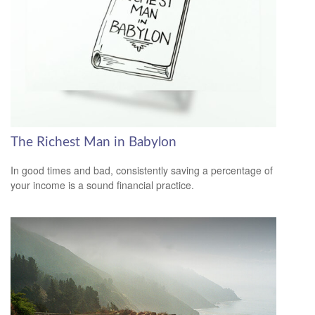
The Richest Man in Babylon
In good times and bad, consistently saving a percentage of
your income is a sound financial practice.