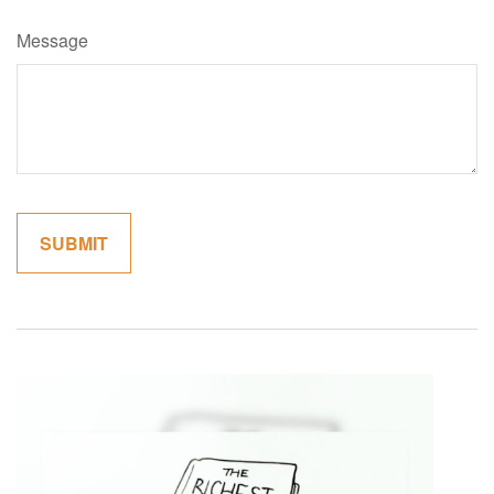
Message