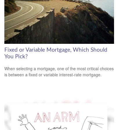
Fixed or Variable Mortgage, Which Should
You Pick?
When selecting a mortgage, one of the most critical choices
is between a fixed or variable interest-rate mortgage.