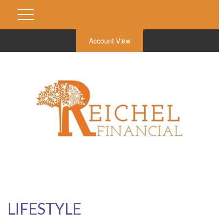
Account View
LIFESTYLE