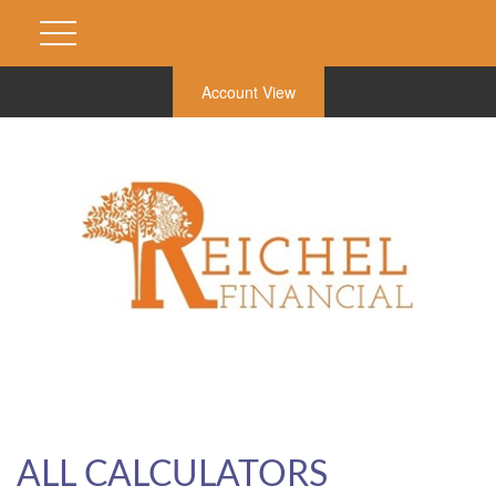
Account View
ALL CALCULATORS