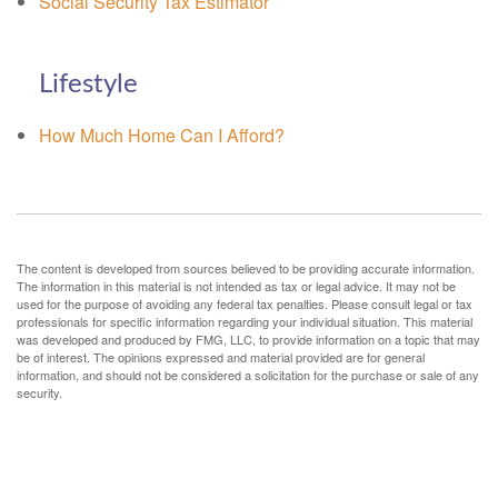
Social Security Tax Estimator
Lifestyle
How Much Home Can I Afford?
The content is developed from sources believed to be providing accurate information.
The information in this material is not intended as tax or legal advice. It may not be
used for the purpose of avoiding any federal tax penalties. Please consult legal or tax
professionals for specific information regarding your individual situation. This material
was developed and produced by FMG, LLC, to provide information on a topic that may
be of interest. The opinions expressed and material provided are for general
information, and should not be considered a solicitation for the purchase or sale of any
security.