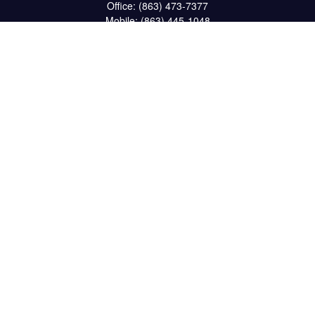
Office:
(863) 473-7377
Mobile:
(863) 445-1048
Fax:
(863) 662-6022
234 South 6th Avenue
Suite 102
Wauchula,
FL
33873
CPA
matt@reichelfinancial.com
Quick Links
Retirement
Investment
Estate
Insurance
Tax
Money
Lifestyle
Latest Articles
All Videos