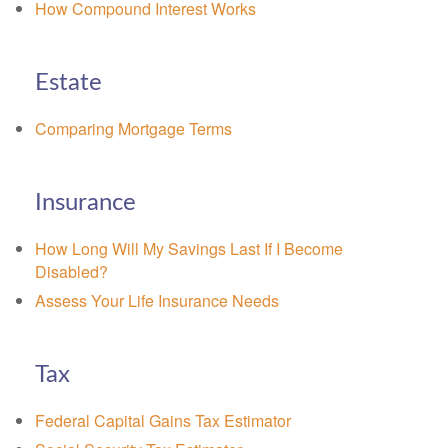
How Compound Interest Works
Estate
Comparing Mortgage Terms
Insurance
How Long Will My Savings Last If I Become
Disabled?
Assess Your Life Insurance Needs
Tax
Federal Capital Gains Tax Estimator