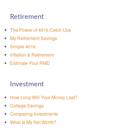
Retirement
The Power of 401k Catch-Ups
My Retirement Savings
Simple 401k
Inflation & Retirement
Estimate Your RMD
Investment
How Long Will Your Money Last?
College Savings
Comparing Investments
What Is My Net Worth?