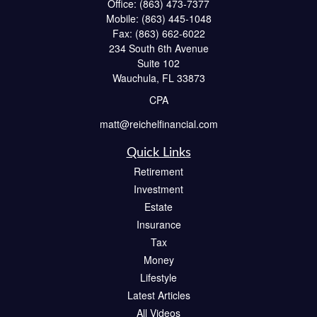
Office:
(863) 473-7377
Mobile:
(863) 445-1048
Fax:
(863) 662-6022
234 South 6th Avenue
Suite 102
Wauchula,
FL
33873
CPA
matt@reichelfinancial.com
Quick Links
Retirement
Investment
Estate
Insurance
Tax
Money
Lifestyle
Latest Articles
All Videos