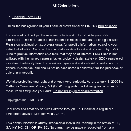
All Calculators
LPL
Financial Form CRS
Check the background of your financial professional on FINRA's
BrokerCheck
.
The content is developed from sources believed to be providing accurate
information. The information in this material is not intended as tax or legal advice.
Please consult legal or tax professionals for specific information regarding your
individual situation. Some of this material was developed and produced by FMG
Suite to provide information on a topic that may be of interest. FMG Suite is not
affiliated with the named representative, broker - dealer, state - or SEC - registered
investment advisory firm. The opinions expressed and material provided are for
general information, and should not be considered a solicitation for the purchase or
sale of any security.
We take protecting your data and privacy very seriously. As of January 1, 2020 the
California Consumer Privacy Act (CCPA)
suggests the following link as an extra
measure to safeguard your data:
Do not sell my personal information
.
Copyright 2026 FMG Suite.
Securities and advisory services offered through LPL Financial, a registered
investment advisor. Member FINRA/SIPC.
This communication is strictly intended for individuals residing in the states of FL,
GA, NY, NC, OH, OR, PA, SC. No offers may be made or accepted from any