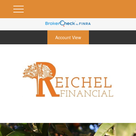
Account View