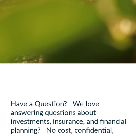
Have a Question? We love
answering questions about
investments, insurance, and financial
planning? No cost, confidential,