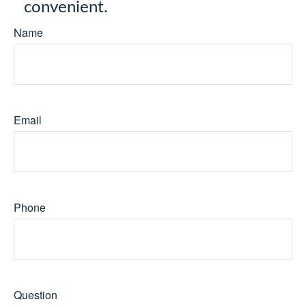
convenient.
Name
Email
Phone
Question