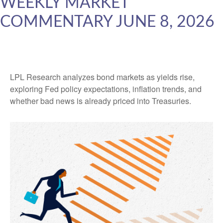
WEEKLY MARKET
COMMENTARY JUNE 8, 2026
LPL Research analyzes bond markets as yields rise,
exploring Fed policy expectations, inflation trends, and
whether bad news is already priced into Treasuries.