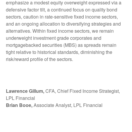
emphasize a modest equity overweight expressed via a
defensive factor tilt, a continued focus on quality bond
sectors, caution in rate-sensitive fixed income sectors,
and an ongoing allocation to diversifying strategies and
alternatives. Within fixed income sectors, we remain
underweight investment grade corporates and
mortgagebacked securities (MBS) as spreads remain
tight relative to historical standards, diminishing the
risk/reward profile of the sectors.
Lawrence Gillum,
CFA, Chief Fixed Income Strategist,
LPL Financial
Brian Booe,
Associate Analyst, LPL Financial