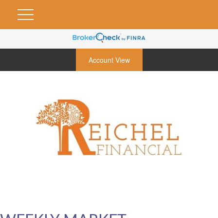
Account View