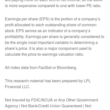
is more expensive compared to one with lower PE ratio.
Earnings per share (EPS) is the portion of a company’s
profit allocated to each outstanding share of common
stock. EPS serves as an indicator of a company’s
profitability. Earnings per share is generally considered to
be the single most important variable in determining a
share’s price. It is also a major component used to
calculate the price-to-earnings valuation ratio.
All index data from FactSet or Bloomberg.
This research material has been prepared by LPL
Financial LLC.
Not Insured by FDIC/NCUA or Any Other Government
Agency | Not Bank/Credit Union Guaranteed | Not