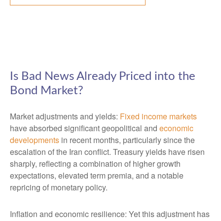
Is Bad News Already Priced into the
Bond Market?
Market adjustments and yields:
Fixed income markets
have absorbed significant geopolitical and
economic
developments
in recent months, particularly since the
escalation of the Iran conflict. Treasury yields have risen
sharply, reflecting a combination of higher growth
expectations, elevated term premia, and a notable
repricing of monetary policy.
Inflation and economic resilience: Yet this adjustment has