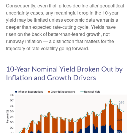
Consequently, even if oil prices decline after geopolitical
uncertainty eases, any meaningful drop in the 10-year
yield may be limited unless economic data warrants a
deeper than expected rate-cutting cycle. Yields have
risen on the back of better-than-feared growth, not
runaway inflation — a distinction that matters for the
trajectory of rate volatility going forward.
10-Year Nominal Yield Broken Out by
Inflation and Growth Drivers