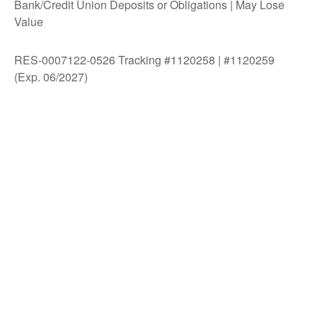
Bank/Credit Union Deposits or Obligations | May Lose
Value
RES-0007122-0526 Tracking #1120258 | #1120259
(Exp. 06/2027)