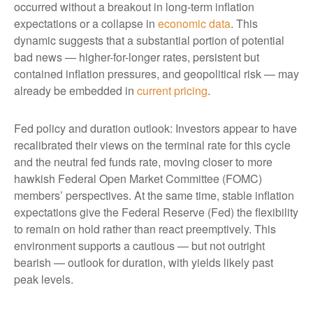
occurred without a breakout in long-term inflation
expectations or a collapse in
economic data
. This
dynamic suggests that a substantial portion of potential
bad news — higher-for-longer rates, persistent but
contained inflation pressures, and geopolitical risk — may
already be embedded in
current pricing
.
Fed policy and duration outlook: Investors appear to have
recalibrated their views on the terminal rate for this cycle
and the neutral fed funds rate, moving closer to more
hawkish Federal Open Market Committee (FOMC)
members’ perspectives. At the same time, stable inflation
expectations give the Federal Reserve (Fed) the flexibility
to remain on hold rather than react preemptively. This
environment supports a cautious — but not outright
bearish — outlook for duration, with yields likely past
peak levels.