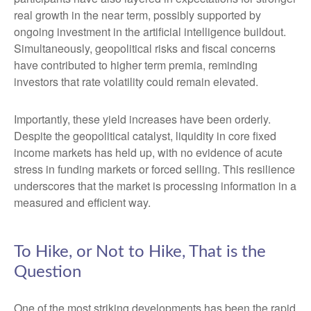
real growth in the near term, possibly supported by
ongoing investment in the artificial intelligence buildout.
Simultaneously, geopolitical risks and fiscal concerns
have contributed to higher term premia, reminding
investors that rate volatility could remain elevated.
Importantly, these yield increases have been orderly.
Despite the geopolitical catalyst, liquidity in core fixed
income markets has held up, with no evidence of acute
stress in funding markets or forced selling. This resilience
underscores that the market is processing information in a
measured and efficient way.
To Hike, or Not to Hike, That is the
Question
One of the most striking developments has been the rapid