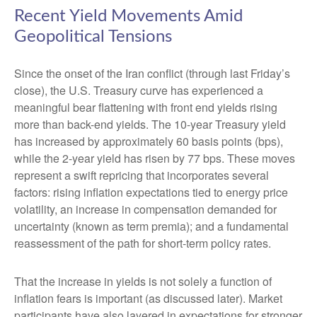
Recent Yield Movements Amid
Geopolitical Tensions
Since the onset of the Iran conflict (through last Friday’s
close), the U.S. Treasury curve has experienced a
meaningful bear flattening with front end yields rising
more than back-end yields. The 10-year Treasury yield
has increased by approximately 60 basis points (bps),
while the 2-year yield has risen by 77 bps. These moves
represent a swift repricing that incorporates several
factors: rising inflation expectations tied to energy price
volatility, an increase in compensation demanded for
uncertainty (known as term premia); and a fundamental
reassessment of the path for short-term policy rates.
That the increase in yields is not solely a function of
inflation fears is important (as discussed later). Market
participants have also layered in expectations for stronger