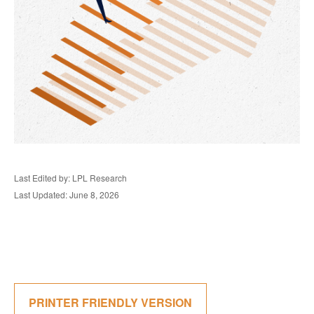
Last Edited by: LPL Research
Last Updated: June 8, 2026
PRINTER FRIENDLY VERSION