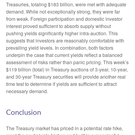
Treasuries, totaling $183 billion, were met with adequate
demand. While not exceptionally strong, they were far
from weak. Foreign participation and domestic investor
interest proved sufficient to absorb supply without
pushing yields significantly higher intra-auction. This
suggests that investors are reasonably comfortable with
prevailing yield levels. In combination, both factors
underpin the case that current yields reflect a balanced
assessment of risks rather than panic pricing. This week’s
$119 billion (total) in Treasury auctions of 3-year, 10-year,
and 30-year Treasury securities will provide another real
time test to determine if yields are sufficient to attract
necessary demand.
Conclusion
The Treasury market has priced in a potential rate hike,