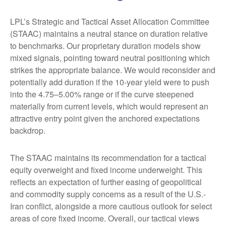
LPL’s Strategic and Tactical Asset Allocation Committee
(STAAC) maintains a neutral stance on duration relative
to benchmarks. Our proprietary duration models show
mixed signals, pointing toward neutral positioning which
strikes the appropriate balance. We would reconsider and
potentially add duration if the 10-year yield were to push
into the 4.75–5.00% range or if the curve steepened
materially from current levels, which would represent an
attractive entry point given the anchored expectations
backdrop.
The STAAC maintains its recommendation for a tactical
equity overweight and fixed income underweight. This
reflects an expectation of further easing of geopolitical
and commodity supply concerns as a result of the U.S.-
Iran conflict, alongside a more cautious outlook for select
areas of core fixed income. Overall, our tactical views