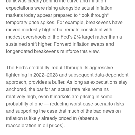
bank was clearly behind the curve and inflation
expectations were rising alongside actual inflation,
markets today appear prepared to “look through”
temporary price spikes. For example, breakevens have
moved modestly higher but remain consistent with
modest overshoots of the Fed’s 2% target rather than a
sustained shift higher. Forward inflation swaps and
longer-dated breakevens reinforce this view.
The Fed’s credibility, rebuilt through its aggressive
tightening in 2022–2023 and subsequent data-dependent
approach, provides a buffer. As long as expectations stay
anchored, the bar for an actual rate hike remains
relatively high, even if markets are pricing in some
probability of one — reducing worst-case-scenario risks
and supporting the case that much of the bad news on
inflation is likely already priced in (absent a
reacceleration in oil prices).