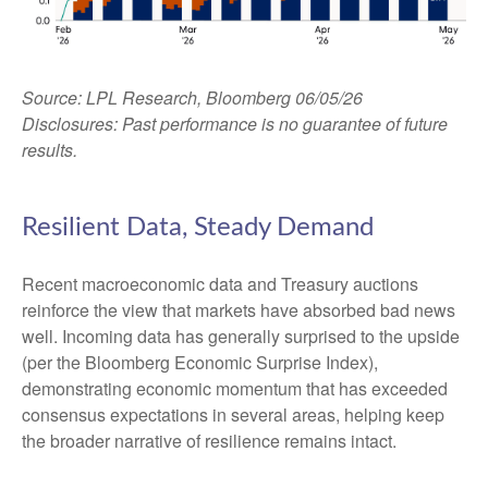
Source: LPL Research, Bloomberg 06/05/26
Disclosures: Past performance is no guarantee of future
results.
Resilient Data, Steady Demand
Recent macroeconomic data and Treasury auctions
reinforce the view that markets have absorbed bad news
well. Incoming data has generally surprised to the upside
(per the Bloomberg Economic Surprise Index),
demonstrating economic momentum that has exceeded
consensus expectations in several areas, helping keep
the broader narrative of resilience remains intact.