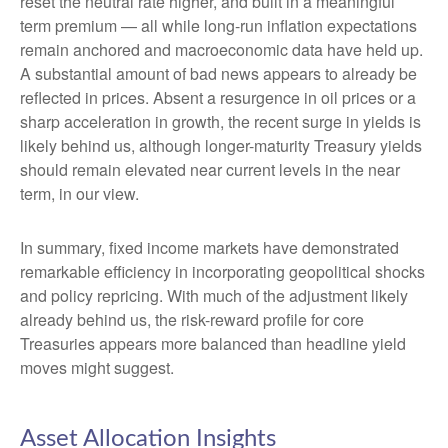
reset the neutral rate higher, and built in a meaningful
term premium — all while long-run inflation expectations
remain anchored and macroeconomic data have held up.
A substantial amount of bad news appears to already be
reflected in prices. Absent a resurgence in oil prices or a
sharp acceleration in growth, the recent surge in yields is
likely behind us, although longer-maturity Treasury yields
should remain elevated near current levels in the near
term, in our view.
In summary, fixed income markets have demonstrated
remarkable efficiency in incorporating geopolitical shocks
and policy repricing. With much of the adjustment likely
already behind us, the risk-reward profile for core
Treasuries appears more balanced than headline yield
moves might suggest.
Asset Allocation Insights