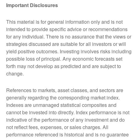
Important Disclosures
This material is for general information only and is not
intended to provide specific advice or recommendations
for any individual. There is no assurance that the views or
strategies discussed are suitable for all investors or will
yield positive outcomes. Investing involves risks including
possible loss of principal. Any economic forecasts set
forth may not develop as predicted and are subject to
change.
References to markets, asset classes, and sectors are
generally regarding the corresponding market index.
Indexes are unmanaged statistical composites and
cannot be invested into directly. Index performance is not
indicative of the performance of any investment and do
not reflect fees, expenses, or sales charges. All
performance referenced is historical and is no guarantee