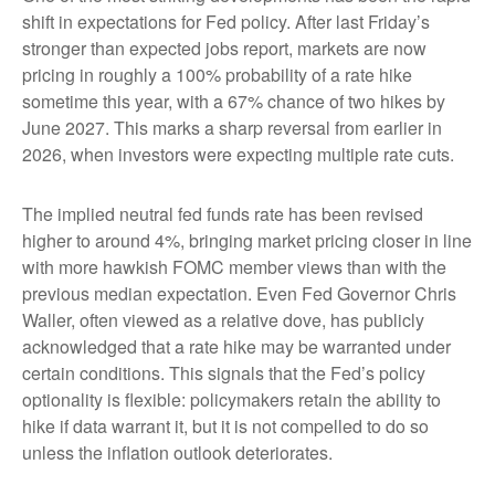
shift in expectations for Fed policy. After last Friday’s
stronger than expected jobs report, markets are now
pricing in roughly a 100% probability of a rate hike
sometime this year, with a 67% chance of two hikes by
June 2027. This marks a sharp reversal from earlier in
2026, when investors were expecting multiple rate cuts.
The implied neutral fed funds rate has been revised
higher to around 4%, bringing market pricing closer in line
with more hawkish FOMC member views than with the
previous median expectation. Even Fed Governor Chris
Waller, often viewed as a relative dove, has publicly
acknowledged that a rate hike may be warranted under
certain conditions. This signals that the Fed’s policy
optionality is flexible: policymakers retain the ability to
hike if data warrant it, but it is not compelled to do so
unless the inflation outlook deteriorates.