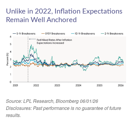
Unlike in 2022, Inflation Expectations
Remain Well Anchored
Source: LPL Research, Bloomberg 06/01/26
Disclosures: Past performance is no guarantee of future
results.