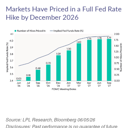
Markets Have Priced in a Full Fed Rate
Hike by December 2026
Source: LPL Research, Bloomberg 06/05/26
Disclosures: Past performance is no guarantee of future