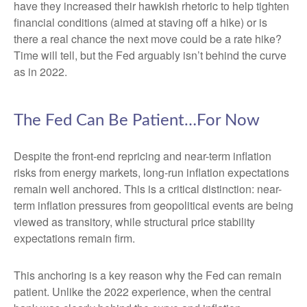
have they increased their hawkish rhetoric to help tighten
financial conditions (aimed at staving off a hike) or is
there a real chance the next move could be a rate hike?
Time will tell, but the Fed arguably isn’t behind the curve
as in 2022.
The Fed Can Be Patient…For Now
Despite the front-end repricing and near-term inflation
risks from energy markets, long-run inflation expectations
remain well anchored. This is a critical distinction: near-
term inflation pressures from geopolitical events are being
viewed as transitory, while structural price stability
expectations remain firm.
This anchoring is a key reason why the Fed can remain
patient. Unlike the 2022 experience, when the central