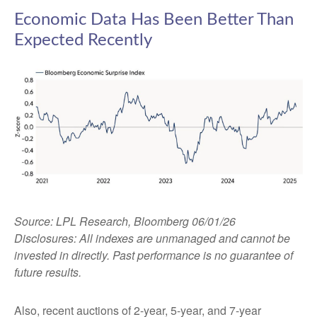
Economic Data Has Been Better Than
Expected Recently
Source: LPL Research, Bloomberg 06/01/26
Disclosures: All indexes are unmanaged and cannot be
invested in directly. Past performance is no guarantee of
future results.
Also, recent auctions of 2-year, 5-year, and 7-year