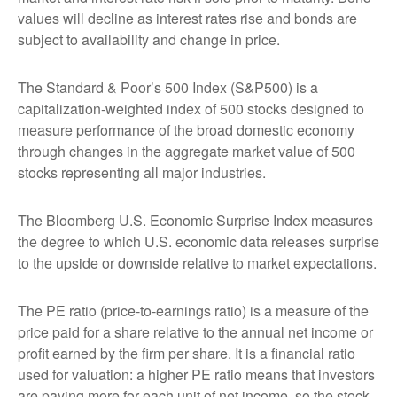
values will decline as interest rates rise and bonds are
subject to availability and change in price.
The Standard & Poor’s 500 Index (S&P500) is a
capitalization-weighted index of 500 stocks designed to
measure performance of the broad domestic economy
through changes in the aggregate market value of 500
stocks representing all major industries.
The Bloomberg U.S. Economic Surprise Index measures
the degree to which U.S. economic data releases surprise
to the upside or downside relative to market expectations.
The PE ratio (price-to-earnings ratio) is a measure of the
price paid for a share relative to the annual net income or
profit earned by the firm per share. It is a financial ratio
used for valuation: a higher PE ratio means that investors
are paying more for each unit of net income, so the stock