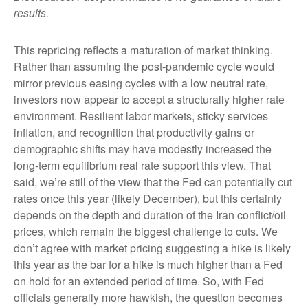
results.
This repricing reflects a maturation of market thinking.
Rather than assuming the post-pandemic cycle would
mirror previous easing cycles with a low neutral rate,
investors now appear to accept a structurally higher rate
environment. Resilient labor markets, sticky services
inflation, and recognition that productivity gains or
demographic shifts may have modestly increased the
long-term equilibrium real rate support this view. That
said, we’re still of the view that the Fed can potentially cut
rates once this year (likely December), but this certainly
depends on the depth and duration of the Iran conflict/oil
prices, which remain the biggest challenge to cuts. We
don’t agree with market pricing suggesting a hike is likely
this year as the bar for a hike is much higher than a Fed
on hold for an extended period of time. So, with Fed
officials generally more hawkish, the question becomes