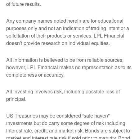
of future results.
Any company names noted herein are for educational
purposes only and not an indication of trading intent or a
solicitation of their products or services. LPL Financial
doesn’t provide research on individual equities.
All information is believed to be from reliable sources;
however, LPL Financial makes no representation as to its
completeness or accuracy.
All investing involves risk, including possible loss of
principal.
US Treasuries may be considered “safe haven”
investments but do carry some degree of risk including
interest rate, credit, and market risk. Bonds are subject to
market and interest rate risk if sold prior to maturity. Bond