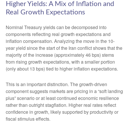
Higher Yields: A Mix of Inflation and
Real Growth Expectations
Nominal Treasury yields can be decomposed into
components reflecting real growth expectations and
inflation compensation. Analyzing the move in the 10-
year yield since the start of the Iran conflict shows that the
majority of the increase (approximately 46 bps) stems
from rising growth expectations, with a smaller portion
(only about 13 bps) tied to higher inflation expectations.
This is an important distinction. The growth-driven
component suggests markets are pricing in a “soft landing
plus” scenario or at least continued economic resilience
rather than outright stagflation. Higher real rates reflect
confidence in growth, likely supported by productivity or
fiscal stimulus effects.