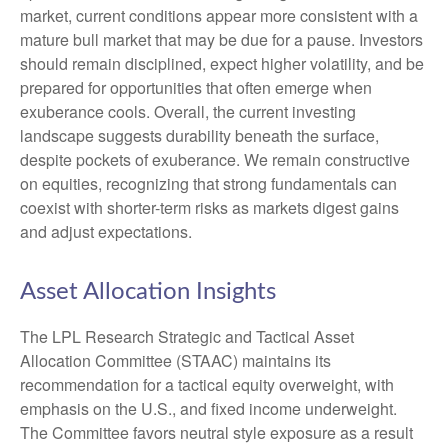
market, current conditions appear more consistent with a
mature bull market that may be due for a pause. Investors
should remain disciplined, expect higher volatility, and be
prepared for opportunities that often emerge when
exuberance cools. Overall, the current investing
landscape suggests durability beneath the surface,
despite pockets of exuberance. We remain constructive
on equities, recognizing that strong fundamentals can
coexist with shorter-term risks as markets digest gains
and adjust expectations.
Asset Allocation Insights
The LPL Research Strategic and Tactical Asset
Allocation Committee (STAAC) maintains its
recommendation for a tactical equity overweight, with
emphasis on the U.S., and fixed income underweight.
The Committee favors neutral style exposure as a result