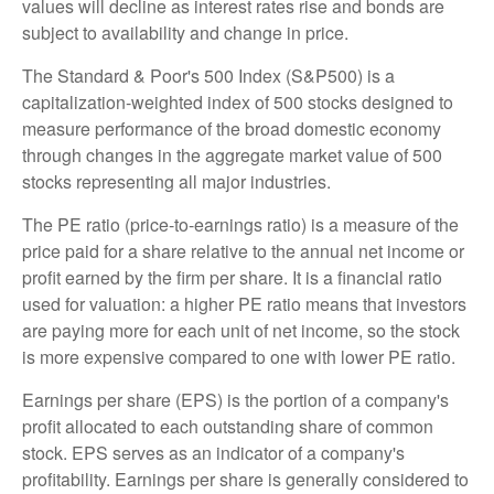
values will decline as interest rates rise and bonds are
subject to availability and change in price.
The Standard & Poor's 500 Index (S&P500) is a
capitalization-weighted index of 500 stocks designed to
measure performance of the broad domestic economy
through changes in the aggregate market value of 500
stocks representing all major industries.
The PE ratio (price-to-earnings ratio) is a measure of the
price paid for a share relative to the annual net income or
profit earned by the firm per share. It is a financial ratio
used for valuation: a higher PE ratio means that investors
are paying more for each unit of net income, so the stock
is more expensive compared to one with lower PE ratio.
Earnings per share (EPS) is the portion of a company's
profit allocated to each outstanding share of common
stock. EPS serves as an indicator of a company's
profitability. Earnings per share is generally considered to