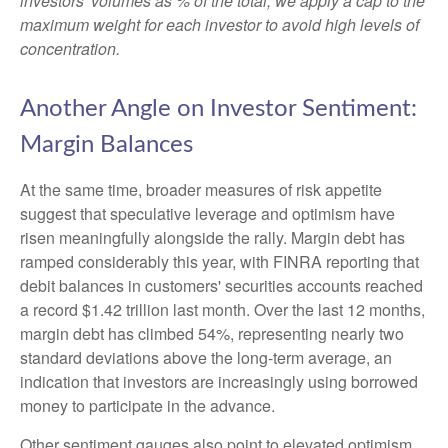
investors' volumes as % of the total, we apply a cap to the
maximum weight for each investor to avoid high levels of
concentration.
Another Angle on Investor Sentiment:
Margin Balances
At the same time, broader measures of risk appetite
suggest that speculative leverage and optimism have
risen meaningfully alongside the rally. Margin debt has
ramped considerably this year, with FINRA reporting that
debit balances in customers' securities accounts reached
a record $1.42 trillion last month. Over the last 12 months,
margin debt has climbed 54%, representing nearly two
standard deviations above the long-term average, an
indication that investors are increasingly using borrowed
money to participate in the advance.
Other sentiment gauges also point to elevated optimism.