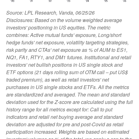
Source: LPL Research, Vanda, 06/25/26
Disclosures: Based on the volume weighted average
investors' positioning in US equities. The metric
combines: Active mutual funds' exposure, Long/short
hedge funds' net exposure, volatility targeting strategies,
risk parity and CTAs' net exposure as % of AUM to ES1,
NQ1, FA1, RTY1, and DM1 futures. Institutional and retail
investors' net bullish positions in US single stock and
ETF options (21 days rolling sum of OTM call – put US$
traded premium), as well as retail investors' net
purchases in US single stocks and ETFs. All the metrics
are standardized and averaged. The mean and standard
deviation used for the Z-score are calculated using the full
history range for all metrics except for: Call to put
indicators and retail net buying average and standard
deviation are adjusted for pre and post-Covid as retail
participation increased. Weights are based on estimated