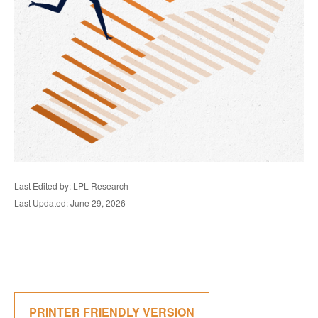
Last Edited by: LPL Research
Last Updated: June 29, 2026
PRINTER FRIENDLY VERSION