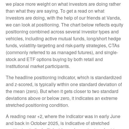
we place more weight on what investors are doing rather
than what they are saying. To get a read on what
investors are doing, with the help of our friends at Vanda,
we can look at positioning. The chart below reflects equity
positioning combined across several investor types and
vehicles, including active mutual funds, long/short hedge
funds, volatility-targeting and risk-parity strategies, CTAs
(commonly referred to as managed futures), and single-
stock and ETF options buying by both retail and
institutional market participants.
The headline positioning indicator, which is standardized
and z-scored, is typically within one standard deviation of
the mean (zero). But when it gets closer to two standard
deviations above or below zero, it indicates an extreme
stretched positioning condition.
A reading near +2, where the indicator was in early June
and back in October 2025, is indicative of stretched