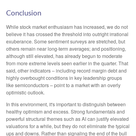
Conclusion
While stock market enthusiasm has increased, we do not
believe it has crossed the threshold into outright irrational
exuberance. Some sentiment surveys are stretched, but
others remain near long-term averages; and positioning,
although still elevated, has already begun to moderate
from more extreme levels seen earlier in the quarter. That
said, other indicators – including record margin debt and
highly overbought conditions in key leadership groups
like semiconductors – point to a market with an overly
optimistic outlook.
In this environment, it's important to distinguish between
healthy optimism and excess. Strong fundamentals and
powerful structural themes such as AI can justify elevated
valuations for a while, but they do not eliminate the typical
ups and downs. Rather than signaling the end of the bull