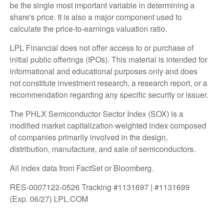
be the single most important variable in determining a
share's price. It is also a major component used to
calculate the price-to-earnings valuation ratio.
LPL Financial does not offer access to or purchase of
initial public offerings (IPOs). This material is intended for
informational and educational purposes only and does
not constitute investment research, a research report, or a
recommendation regarding any specific security or issuer.
The PHLX Semiconductor Sector Index (SOX) is a
modified market capitalization-weighted index composed
of companies primarily involved in the design,
distribution, manufacture, and sale of semiconductors.
All index data from FactSet or Bloomberg.
RES-0007122-0526 Tracking #1131697 | #1131699
(Exp. 06/27) LPL.COM