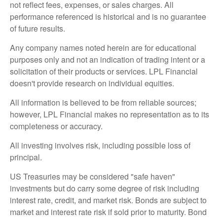
not reflect fees, expenses, or sales charges. All
performance referenced is historical and is no guarantee
of future results.
Any company names noted herein are for educational
purposes only and not an indication of trading intent or a
solicitation of their products or services. LPL Financial
doesn't provide research on individual equities.
All information is believed to be from reliable sources;
however, LPL Financial makes no representation as to its
completeness or accuracy.
All investing involves risk, including possible loss of
principal.
US Treasuries may be considered "safe haven"
investments but do carry some degree of risk including
interest rate, credit, and market risk. Bonds are subject to
market and interest rate risk if sold prior to maturity. Bond