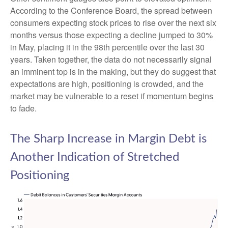
According to the Conference Board, the spread between
consumers expecting stock prices to rise over the next six
months versus those expecting a decline jumped to 30%
in May, placing it in the 98th percentile over the last 30
years. Taken together, the data do not necessarily signal
an imminent top is in the making, but they do suggest that
expectations are high, positioning is crowded, and the
market may be vulnerable to a reset if momentum begins
to fade.
The Sharp Increase in Margin Debt is
Another Indication of Stretched
Positioning