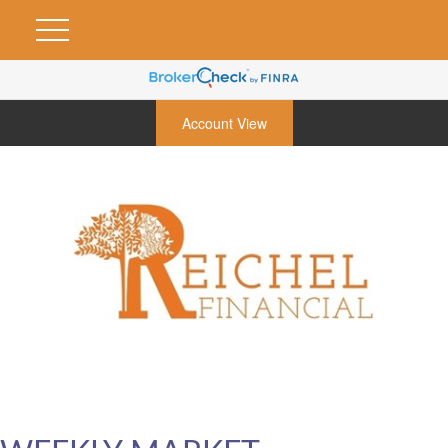
Account View