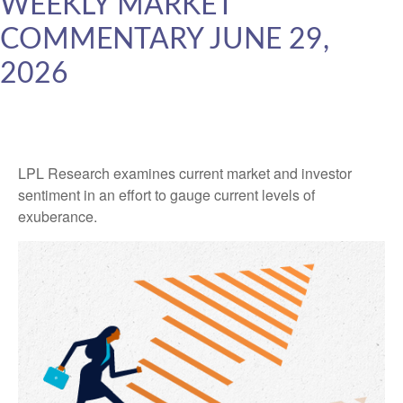
WEEKLY MARKET
COMMENTARY JUNE 29,
2026
LPL Research examines current market and investor
sentiment in an effort to gauge current levels of
exuberance.