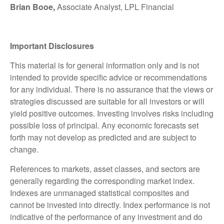
Brian Booe,
Associate Analyst, LPL Financial
Important Disclosures
This material is for general information only and is not
intended to provide specific advice or recommendations
for any individual. There is no assurance that the views or
strategies discussed are suitable for all investors or will
yield positive outcomes. Investing involves risks including
possible loss of principal. Any economic forecasts set
forth may not develop as predicted and are subject to
change.
References to markets, asset classes, and sectors are
generally regarding the corresponding market index.
Indexes are unmanaged statistical composites and
cannot be invested into directly. Index performance is not
indicative of the performance of any investment and do