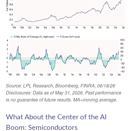
Source: LPL Research, Bloomberg, FINRA, 06/18/26
Disclosures: Data as of May 31, 2026. Past performance
is no guarantee of future results. MA=moving average.
What About the Center of the AI
Boom: Semiconductors