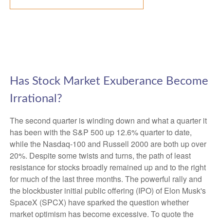
Has Stock Market Exuberance Become
Irrational?
The second quarter is winding down and what a quarter it
has been with the S&P 500 up 12.6% quarter to date,
while the Nasdaq-100 and Russell 2000 are both up over
20%. Despite some twists and turns, the path of least
resistance for stocks broadly remained up and to the right
for much of the last three months. The powerful rally and
the blockbuster initial public offering (IPO) of Elon Musk's
SpaceX (SPCX) have sparked the question whether
market optimism has become excessive. To quote the