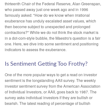
thirteenth Chair of the Federal Reserve, Alan Greenspan,
who passed away just one week ago and in 1996
famously asked: "How do we know when irrational
exuberance has unduly escalated asset values, which
then become subject to unexpected and prolonged
contractions?" While we do not think the stock market is
in a dot-com-style bubble, the Maestro's question is a fair
one. Here, we dive into some sentiment and positioning
indicators to assess the exuberance.
Is Sentiment Getting Too Frothy?
One of the more popular ways to get a read on investor
sentiment is the longstanding AAII survey. The weekly
investor sentiment survey from the American Association
of Individual Investors, or AAII, goes back to 1987. The
survey asks individual investors if they are bullish or
bearish. The latest reading of percentage of bullish