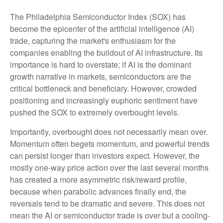
The Philadelphia Semiconductor Index (SOX) has
become the epicenter of the artificial intelligence (AI)
trade, capturing the market's enthusiasm for the
companies enabling the buildout of AI infrastructure. Its
importance is hard to overstate; if AI is the dominant
growth narrative in markets, semiconductors are the
critical bottleneck and beneficiary. However, crowded
positioning and increasingly euphoric sentiment have
pushed the SOX to extremely overbought levels.
Importantly, overbought does not necessarily mean over.
Momentum often begets momentum, and powerful trends
can persist longer than investors expect. However, the
mostly one-way price action over the last several months
has created a more asymmetric risk/reward profile,
because when parabolic advances finally end, the
reversals tend to be dramatic and severe. This does not
mean the AI or semiconductor trade is over but a cooling-