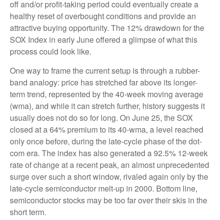
off and/or profit-taking period could eventually create a
healthy reset of overbought conditions and provide an
attractive buying opportunity. The 12% drawdown for the
SOX Index in early June offered a glimpse of what this
process could look like.
One way to frame the current setup is through a rubber-
band analogy: price has stretched far above its longer-
term trend, represented by the 40-week moving average
(wma), and while it can stretch further, history suggests it
usually does not do so for long. On June 25, the SOX
closed at a 64% premium to its 40-wma, a level reached
only once before, during the late-cycle phase of the dot-
com era. The index has also generated a 92.5% 12-week
rate of change at a recent peak, an almost unprecedented
surge over such a short window, rivaled again only by the
late-cycle semiconductor melt-up in 2000. Bottom line,
semiconductor stocks may be too far over their skis in the
short term.