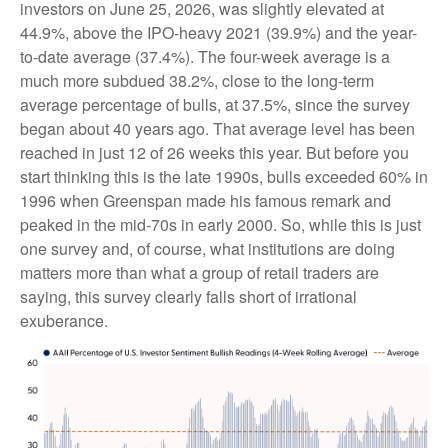
investors on June 25, 2026, was slightly elevated at
44.9%, above the IPO-heavy 2021 (39.9%) and the year-
to-date average (37.4%). The four-week average is a
much more subdued 38.2%, close to the long-term
average percentage of bulls, at 37.5%, since the survey
began about 40 years ago. That average level has been
reached in just 12 of 26 weeks this year. But before you
start thinking this is the late 1990s, bulls exceeded 60% in
1996 when Greenspan made his famous remark and
peaked in the mid-70s in early 2000. So, while this is just
one survey and, of course, what institutions are doing
matters more than what a group of retail traders are
saying, this survey clearly falls short of irrational
exuberance.