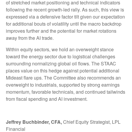
of stretched market positioning and technical indicators
following the recent growth-led rally. As such, this view is
expressed via a defensive factor tilt given our expectation
for additional bouts of volatility until the macro backdrop
improves further and the potential for market rotations
away from the AI trade.
Within equity sectors, we hold an overweight stance
toward the energy sector due to logistical challenges
surrounding normalizing global oil flows. The STAAC
places value on this hedge against potential additional
Mideast flare ups. The Committee also recommends an
overweight to industrials, supported by strong earnings
momentum, favorable technicals, and continued tailwinds
from fiscal spending and AI investment.
Jeffrey Buchbinder, CFA,
Chief Equity Strategist, LPL
Financial