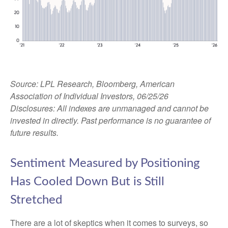
Source: LPL Research, Bloomberg, American
Association of Individual Investors, 06/25/26
Disclosures: All indexes are unmanaged and cannot be
invested in directly. Past performance is no guarantee of
future results.
Sentiment Measured by Positioning
Has Cooled Down But is Still
Stretched
There are a lot of skeptics when it comes to surveys, so