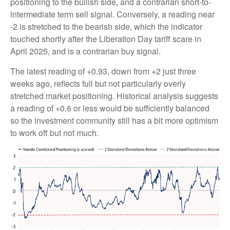
positioning to the bullish side, and a contrarian short-to-
intermediate term sell signal. Conversely, a reading near
-2 is stretched to the bearish side, which the indicator
touched shortly after the Liberation Day tariff scare in
April 2025, and is a contrarian buy signal.
The latest reading of +0.93, down from +2 just three
weeks ago, reflects full but not particularly overly
stretched market positioning. Historical analysis suggests
a reading of +0.6 or less would be sufficiently balanced
so the investment community still has a bit more optimism
to work off but not much.