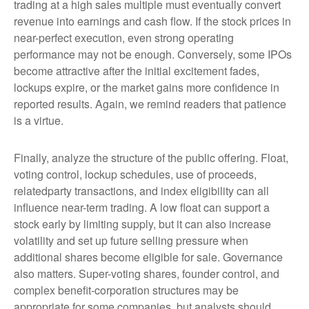
trading at a high sales multiple must eventually convert
revenue into earnings and cash flow. If the stock prices in
near-perfect execution, even strong operating
performance may not be enough. Conversely, some IPOs
become attractive after the initial excitement fades,
lockups expire, or the market gains more confidence in
reported results. Again, we remind readers that patience
is a virtue.
Finally, analyze the structure of the public offering. Float,
voting control, lockup schedules, use of proceeds,
relatedparty transactions, and index eligibility can all
influence near-term trading. A low float can support a
stock early by limiting supply, but it can also increase
volatility and set up future selling pressure when
additional shares become eligible for sale. Governance
also matters. Super-voting shares, founder control, and
complex benefit-corporation structures may be
appropriate for some companies, but analysts should