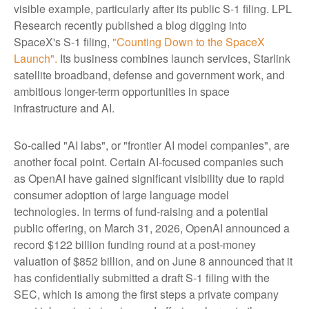
visible example, particularly after its public S-1 filing. LPL
Research recently published a blog digging into
SpaceX's S-1 filing,
"Counting Down to the SpaceX
Launch".
Its business combines launch services, Starlink
satellite broadband, defense and government work, and
ambitious longer-term opportunities in space
infrastructure and AI.
So-called "AI labs", or "frontier AI model companies", are
another focal point. Certain AI-focused companies such
as OpenAI have gained significant visibility due to rapid
consumer adoption of large language model
technologies. In terms of fund-raising and a potential
public offering, on March 31, 2026, OpenAI announced a
record $122 billion funding round at a post-money
valuation of $852 billion, and on June 8 announced that it
has confidentially submitted a draft S-1 filing with the
SEC, which is among the first steps a private company