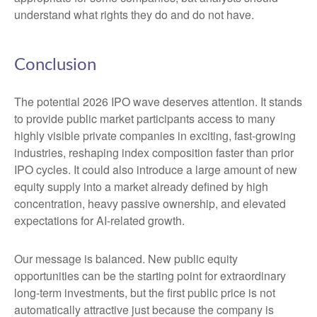
understand what rights they do and do not have.
Conclusion
The potential 2026 IPO wave deserves attention. It stands
to provide public market participants access to many
highly visible private companies in exciting, fast-growing
industries, reshaping index composition faster than prior
IPO cycles. It could also introduce a large amount of new
equity supply into a market already defined by high
concentration, heavy passive ownership, and elevated
expectations for AI-related growth.
Our message is balanced. New public equity
opportunities can be the starting point for extraordinary
long-term investments, but the first public price is not
automatically attractive just because the company is