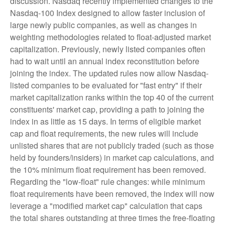
discussion. Nasdaq recently implemented changes to the
Nasdaq-100 Index designed to allow faster inclusion of
large newly public companies, as well as changes in
weighting methodologies related to float-adjusted market
capitalization. Previously, newly listed companies often
had to wait until an annual index reconstitution before
joining the index. The updated rules now allow Nasdaq-
listed companies to be evaluated for "fast entry" if their
market capitalization ranks within the top 40 of the current
constituents' market cap, providing a path to joining the
index in as little as 15 days. In terms of eligible market
cap and float requirements, the new rules will include
unlisted shares that are not publicly traded (such as those
held by founders/insiders) in market cap calculations, and
the 10% minimum float requirement has been removed.
Regarding the "low-float" rule changes: while minimum
float requirements have been removed, the index will now
leverage a "modified market cap" calculation that caps
the total shares outstanding at three times the free-floating