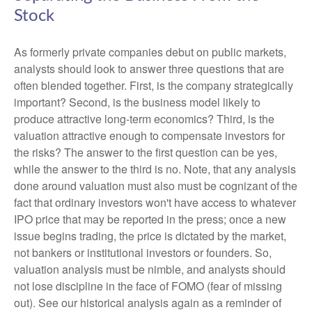
Stock
As formerly private companies debut on public markets,
analysts should look to answer three questions that are
often blended together. First, is the company strategically
important? Second, is the business model likely to
produce attractive long-term economics? Third, is the
valuation attractive enough to compensate investors for
the risks? The answer to the first question can be yes,
while the answer to the third is no. Note, that any analysis
done around valuation must also must be cognizant of the
fact that ordinary investors won't have access to whatever
IPO price that may be reported in the press; once a new
issue begins trading, the price is dictated by the market,
not bankers or institutional investors or founders. So,
valuation analysis must be nimble, and analysts should
not lose discipline in the face of FOMO (fear of missing
out). See our historical analysis again as a reminder of