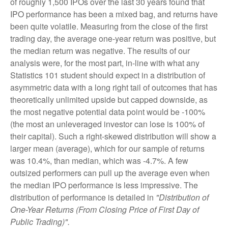
of roughly 1,500 IPOs over the last 30 years found that
IPO performance has been a mixed bag, and returns have
been quite volatile. Measuring from the close of the first
trading day, the average one-year return was positive, but
the median return was negative. The results of our
analysis were, for the most part, in-line with what any
Statistics 101 student should expect in a distribution of
asymmetric data with a long right tail of outcomes that has
theoretically unlimited upside but capped downside, as
the most negative potential data point would be -100%
(the most an unleveraged investor can lose is 100% of
their capital). Such a right-skewed distribution will show a
larger mean (average), which for our sample of returns
was 10.4%, than median, which was -4.7%. A few
outsized performers can pull up the average even when
the median IPO performance is less impressive. The
distribution of performance is detailed in
"Distribution of
One-Year Returns (From Closing Price of First Day of
Public Trading)".