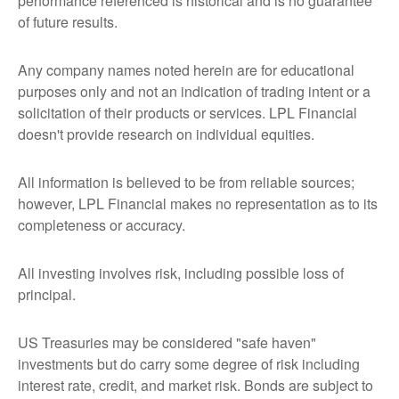
performance referenced is historical and is no guarantee
of future results.
Any company names noted herein are for educational
purposes only and not an indication of trading intent or a
solicitation of their products or services. LPL Financial
doesn't provide research on individual equities.
All information is believed to be from reliable sources;
however, LPL Financial makes no representation as to its
completeness or accuracy.
All investing involves risk, including possible loss of
principal.
US Treasuries may be considered "safe haven"
investments but do carry some degree of risk including
interest rate, credit, and market risk. Bonds are subject to