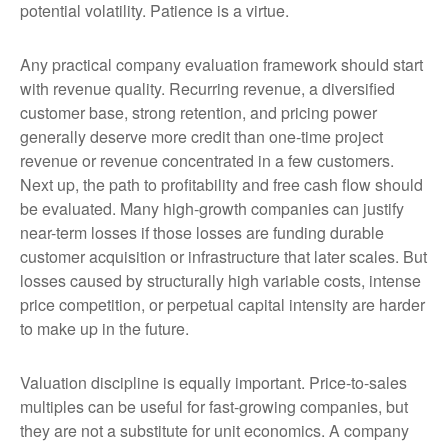
potential volatility. Patience is a virtue.
Any practical company evaluation framework should start
with revenue quality. Recurring revenue, a diversified
customer base, strong retention, and pricing power
generally deserve more credit than one-time project
revenue or revenue concentrated in a few customers.
Next up, the path to profitability and free cash flow should
be evaluated. Many high-growth companies can justify
near-term losses if those losses are funding durable
customer acquisition or infrastructure that later scales. But
losses caused by structurally high variable costs, intense
price competition, or perpetual capital intensity are harder
to make up in the future.
Valuation discipline is equally important. Price-to-sales
multiples can be useful for fast-growing companies, but
they are not a substitute for unit economics. A company