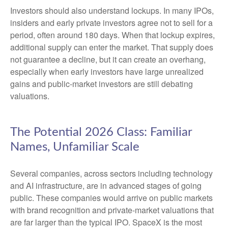
Investors should also understand lockups. In many IPOs,
insiders and early private investors agree not to sell for a
period, often around 180 days. When that lockup expires,
additional supply can enter the market. That supply does
not guarantee a decline, but it can create an overhang,
especially when early investors have large unrealized
gains and public-market investors are still debating
valuations.
The Potential 2026 Class: Familiar
Names, Unfamiliar Scale
Several companies, across sectors including technology
and AI infrastructure, are in advanced stages of going
public. These companies would arrive on public markets
with brand recognition and private-market valuations that
are far larger than the typical IPO. SpaceX is the most