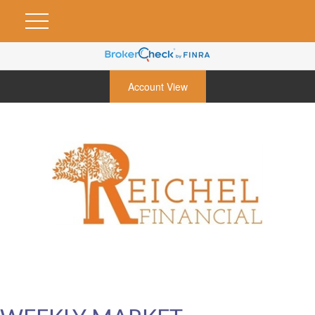
Account View