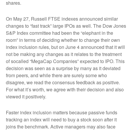
shares.
On May 27, Russell FTSE indexes announced similar
changes to “fast track” large IPOs as well. The Dow Jones
S&P Index committee had been the “elephant in the
room” in terms of deciding whether to change their own
index inclusion rules, but on June 4 announced that it will
not be making any changes as it relates to the treatment
of socalled “MegaCap Companies” expected to IPO. This
decision was seen as a surprise by many as it deviated
from peers, and while there are surely some who
disagree, we read the consensus feedback as positive.
For what it’s worth, we agree with their decision and also
viewed it positively.
Faster index inclusion matters because passive funds
tracking an index will need to buy a stock soon after it
joins the benchmark. Active managers may also face