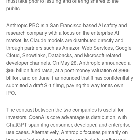
must take prior to issuing and offering shares to the
public.
Anthropic PBC is a San Francisco-based AI safety and
research company with a focus on the enterprise AI
market. Its Claude models are distributed directly and
through partners such as Amazon Web Services, Google
Cloud, Snowflake, Databricks, and Microsoft-related
developer channels. On May 28, Anthropic announced a
$65 billion fund raise, at a post-money valuation of $965
billion, and on June 1 announced that it has confidentially
submitted a draft S-1 filing, paving the way for its own
IPO.
The contrast between the two companies is useful for
investors. OpenAI's core advantage is distribution, with
ChatGPT spanning consumer, developer, and enterprise
use cases. Alternatively, Anthropic focuses primarily on
business/enterprise customers, particularly coding and