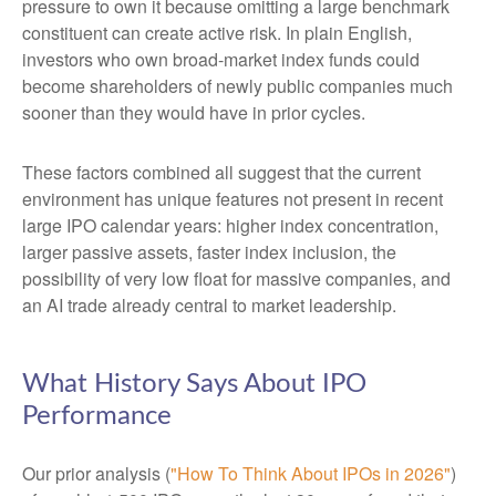
pressure to own it because omitting a large benchmark
constituent can create active risk. In plain English,
investors who own broad-market index funds could
become shareholders of newly public companies much
sooner than they would have in prior cycles.
These factors combined all suggest that the current
environment has unique features not present in recent
large IPO calendar years: higher index concentration,
larger passive assets, faster index inclusion, the
possibility of very low float for massive companies, and
an AI trade already central to market leadership.
What History Says About IPO
Performance
Our prior analysis (
"How To Think About IPOs in 2026"
)