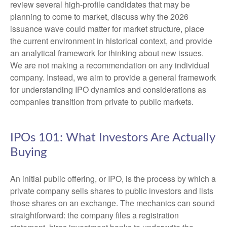
review several high-profile candidates that may be
planning to come to market, discuss why the 2026
issuance wave could matter for market structure, place
the current environment in historical context, and provide
an analytical framework for thinking about new issues.
We are not making a recommendation on any individual
company. Instead, we aim to provide a general framework
for understanding IPO dynamics and considerations as
companies transition from private to public markets.
IPOs 101: What Investors Are Actually
Buying
An initial public offering, or IPO, is the process by which a
private company sells shares to public investors and lists
those shares on an exchange. The mechanics can sound
straightforward: the company files a registration