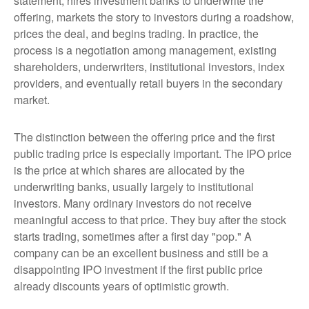
statement, hires investment banks to underwrite the
offering, markets the story to investors during a roadshow,
prices the deal, and begins trading. In practice, the
process is a negotiation among management, existing
shareholders, underwriters, institutional investors, index
providers, and eventually retail buyers in the secondary
market.
The distinction between the offering price and the first
public trading price is especially important. The IPO price
is the price at which shares are allocated by the
underwriting banks, usually largely to institutional
investors. Many ordinary investors do not receive
meaningful access to that price. They buy after the stock
starts trading, sometimes after a first day "pop." A
company can be an excellent business and still be a
disappointing IPO investment if the first public price
already discounts years of optimistic growth.