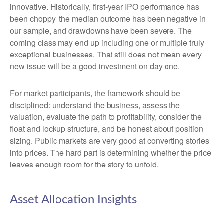
innovative. Historically, first-year IPO performance has
been choppy, the median outcome has been negative in
our sample, and drawdowns have been severe. The
coming class may end up including one or multiple truly
exceptional businesses. That still does not mean every
new issue will be a good investment on day one.
For market participants, the framework should be
disciplined: understand the business, assess the
valuation, evaluate the path to profitability, consider the
float and lockup structure, and be honest about position
sizing. Public markets are very good at converting stories
into prices. The hard part is determining whether the price
leaves enough room for the story to unfold.
Asset Allocation Insights