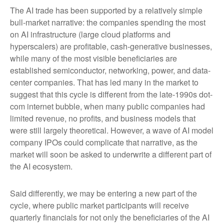
The AI trade has been supported by a relatively simple
bull-market narrative: the companies spending the most
on AI infrastructure (large cloud platforms and
hyperscalers) are profitable, cash-generative businesses,
while many of the most visible beneficiaries are
established semiconductor, networking, power, and data-
center companies. That has led many in the market to
suggest that this cycle is different from the late-1990s dot-
com internet bubble, when many public companies had
limited revenue, no profits, and business models that
were still largely theoretical. However, a wave of AI model
company IPOs could complicate that narrative, as the
market will soon be asked to underwrite a different part of
the AI ecosystem.
Said differently, we may be entering a new part of the
cycle, where public market participants will receive
quarterly financials for not only the beneficiaries of the AI