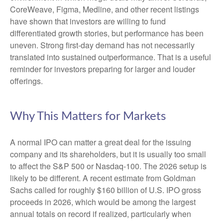
CoreWeave, Figma, Medline, and other recent listings
have shown that investors are willing to fund
differentiated growth stories, but performance has been
uneven. Strong first-day demand has not necessarily
translated into sustained outperformance. That is a useful
reminder for investors preparing for larger and louder
offerings.
Why This Matters for Markets
A normal IPO can matter a great deal for the issuing
company and its shareholders, but it is usually too small
to affect the S&P 500 or Nasdaq-100. The 2026 setup is
likely to be different. A recent estimate from Goldman
Sachs called for roughly $160 billion of U.S. IPO gross
proceeds in 2026, which would be among the largest
annual totals on record if realized, particularly when