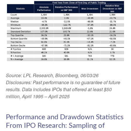
Source: LPL Research, Bloomberg, 06/03/26
Disclosures: Past performance is no guarantee of future
results. Data includes IPOs that offered at least $50
million, April 1995 – April 2025
Performance and Drawdown Statistics
From IPO Research: Sampling of