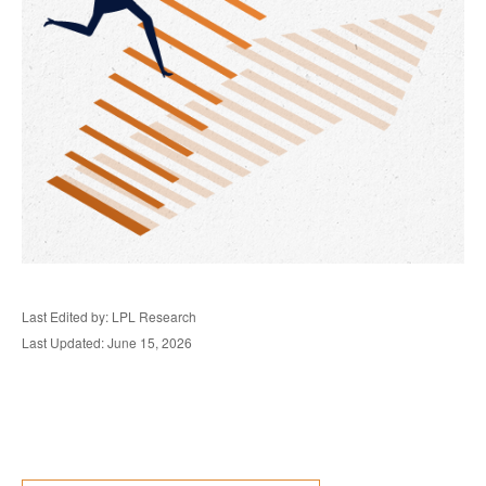
Last Edited by: LPL Research
Last Updated: June 15, 2026