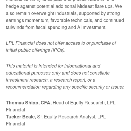
hedge against potential additional Mideast flare ups. We
also remain overweight industrials, supported by strong
earnings momentum, favorable technicals, and continued
tailwinds from fiscal spending and AI investment.
LPL Financial does not offer access to or purchase of
initial public offerings (IPOs).
This material is intended for informational and
educational purposes only and does not constitute
investment research, a research report, or a
recommendation regarding any specific security or issuer.
Thomas Shipp, CFA,
Head of Equity Research, LPL
Financial
Tucker Beale,
Sr. Equity Research Analyst, LPL
Financial