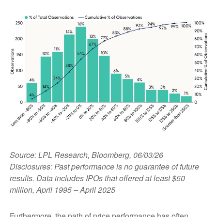
Source: LPL Research, Bloomberg, 06/03/26
Disclosures: Past performance is no guarantee of future
results. Data includes IPOs that offered at least $50
million, April 1995 – April 2025
Furthermore, the path of price performance has often