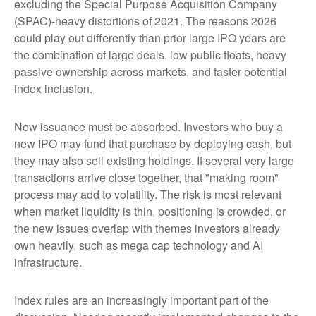
excluding the Special Purpose Acquisition Company
(SPAC)-heavy distortions of 2021. The reasons 2026
could play out differently than prior large IPO years are
the combination of large deals, low public floats, heavy
passive ownership across markets, and faster potential
index inclusion.
New issuance must be absorbed. Investors who buy a
new IPO may fund that purchase by deploying cash, but
they may also sell existing holdings. If several very large
transactions arrive close together, that "making room"
process may add to volatility. The risk is most relevant
when market liquidity is thin, positioning is crowded, or
the new issues overlap with themes investors already
own heavily, such as mega cap technology and AI
infrastructure.
Index rules are an increasingly important part of the