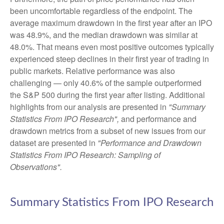
been uncomfortable regardless of the endpoint. The
average maximum drawdown in the first year after an IPO
was 48.9%, and the median drawdown was similar at
48.0%. That means even most positive outcomes typically
experienced steep declines in their first year of trading in
public markets. Relative performance was also
challenging — only 40.6% of the sample outperformed
the S&P 500 during the first year after listing. Additional
highlights from our analysis are presented in
"Summary
Statistics From IPO Research",
and performance and
drawdown metrics from a subset of new issues from our
dataset are presented in
"Performance and Drawdown
Statistics From IPO Research: Sampling of
Observations".
Summary Statistics From IPO Research