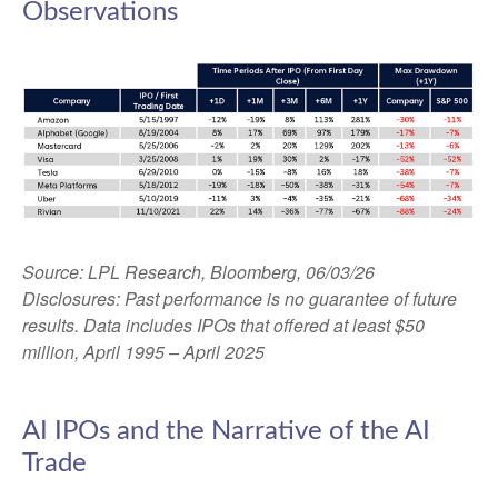
Observations
Source: LPL Research, Bloomberg, 06/03/26
Disclosures: Past performance is no guarantee of future
results. Data includes IPOs that offered at least $50
million, April 1995 – April 2025
AI IPOs and the Narrative of the AI
Trade