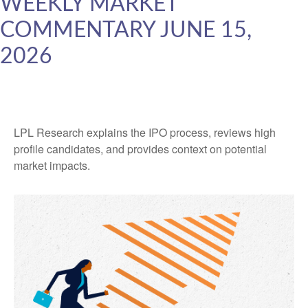
WEEKLY MARKET
COMMENTARY JUNE 15,
2026
LPL Research explains the IPO process, reviews high
profile candidates, and provides context on potential
market impacts.