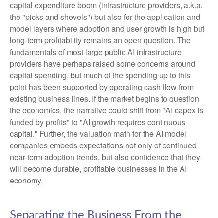
capital expenditure boom (infrastructure providers, a.k.a.
the "picks and shovels") but also for the application and
model layers where adoption and user growth is high but
long-term profitability remains an open question. The
fundamentals of most large public AI infrastructure
providers have perhaps raised some concerns around
capital spending, but much of the spending up to this
point has been supported by operating cash flow from
existing business lines. If the market begins to question
the economics, the narrative could shift from "AI capex is
funded by profits" to "AI growth requires continuous
capital." Further, the valuation math for the AI model
companies embeds expectations not only of continued
near-term adoption trends, but also confidence that they
will become durable, profitable businesses in the AI
economy.
Separating the Business From the