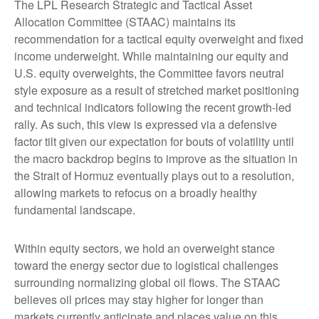
The LPL Research Strategic and Tactical Asset
Allocation Committee (STAAC) maintains its
recommendation for a tactical equity overweight and fixed
income underweight. While maintaining our equity and
U.S. equity overweights, the Committee favors neutral
style exposure as a result of stretched market positioning
and technical indicators following the recent growth-led
rally. As such, this view is expressed via a defensive
factor tilt given our expectation for bouts of volatility until
the macro backdrop begins to improve as the situation in
the Strait of Hormuz eventually plays out to a resolution,
allowing markets to refocus on a broadly healthy
fundamental landscape.
Within equity sectors, we hold an overweight stance
toward the energy sector due to logistical challenges
surrounding normalizing global oil flows. The STAAC
believes oil prices may stay higher for longer than
markets currently anticipate and places value on this