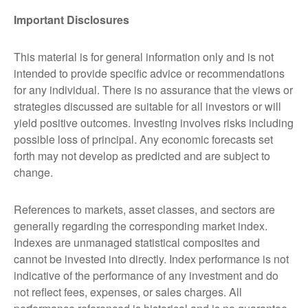
Important Disclosures
This material is for general information only and is not
intended to provide specific advice or recommendations
for any individual. There is no assurance that the views or
strategies discussed are suitable for all investors or will
yield positive outcomes. Investing involves risks including
possible loss of principal. Any economic forecasts set
forth may not develop as predicted and are subject to
change.
References to markets, asset classes, and sectors are
generally regarding the corresponding market index.
Indexes are unmanaged statistical composites and
cannot be invested into directly. Index performance is not
indicative of the performance of any investment and do
not reflect fees, expenses, or sales charges. All