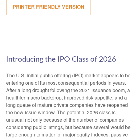
PRINTER FRIENDLY VERSION
Introducing the IPO Class of 2026
The U.S. initial public offering (IPO) market appears to be
entering one of its most consequential periods in years.
After a long drought following the 2021 issuance boom, a
healthier macro backdrop, improved risk appetite, and a
long queue of mature private companies have reopened
the new-issue window. The potential 2026 class is
unusual not only because of the number of companies
considering public listings, but because several would be
large enough to matter for major equity indexes, passive