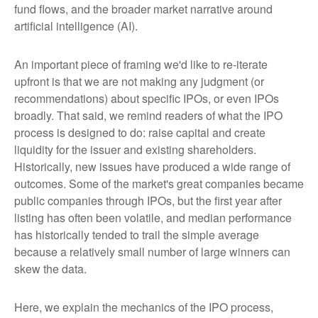
fund flows, and the broader market narrative around
artificial intelligence (AI).
An important piece of framing we'd like to re-iterate
upfront is that we are not making any judgment (or
recommendations) about specific IPOs, or even IPOs
broadly. That said, we remind readers of what the IPO
process is designed to do: raise capital and create
liquidity for the issuer and existing shareholders.
Historically, new issues have produced a wide range of
outcomes. Some of the market's great companies became
public companies through IPOs, but the first year after
listing has often been volatile, and median performance
has historically tended to trail the simple average
because a relatively small number of large winners can
skew the data.
Here, we explain the mechanics of the IPO process,