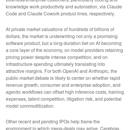
knowledge work productivity and automation, via Claude
Code and Claude Cowork product lines, respectively.
At private market valuations of hundreds of billions of
dollars, the market is underwriting not only a promising
software product, but a long-duration bet on AI becoming
a core layer of the economy, on model providers retaining
pricing power despite intense competition, and on
infrastructure spending ultimately translating into
attractive margins. For both OpenAI and Anthropic, the
public-market debate is likely to center on whether rapid
revenue growth, consumer and enterprise adoption, and
agentic workflows can offset high inference costs, training
expenses, talent competition, litigation risk, and potential
model commoditization.
Other recent and pending IPOs help frame the
environment in which mega-deals may arrive. Cerebras,