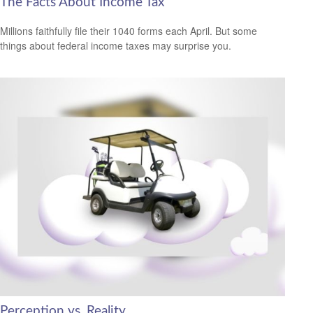
The Facts About Income Tax
Millions faithfully file their 1040 forms each April. But some
things about federal income taxes may surprise you.
Perception vs. Reality