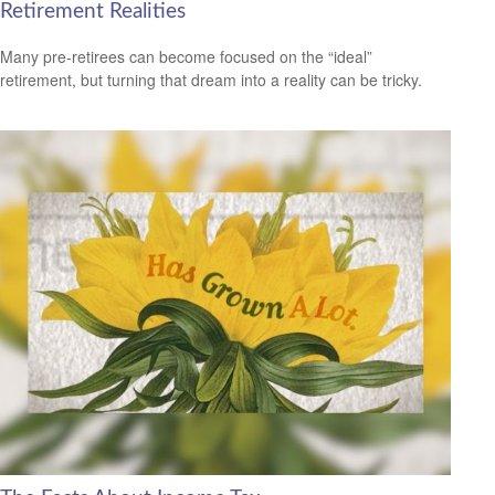
Retirement Realities
Many pre-retirees can become focused on the “ideal”
retirement, but turning that dream into a reality can be tricky.