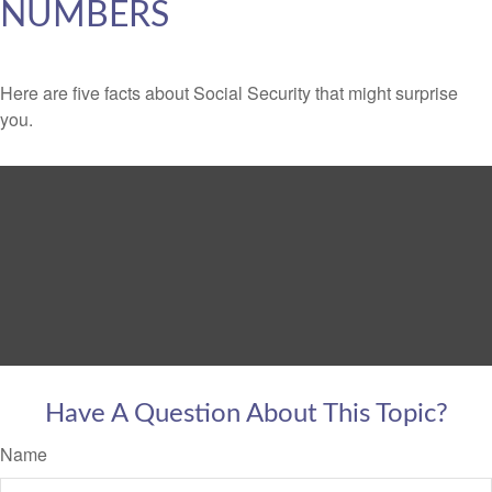
NUMBERS
Here are five facts about Social Security that might surprise
you.
Have A Question About This Topic?
Name