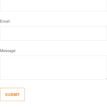
Email
Message