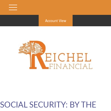
Account View
SOCIAL SECURITY: BY THE