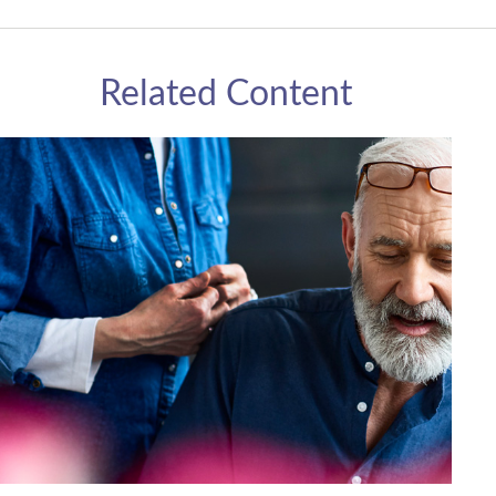
Related Content