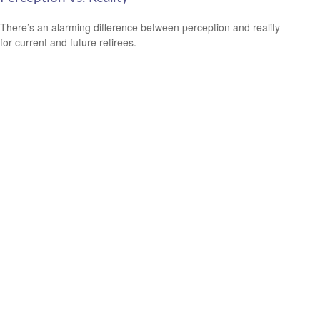
There’s an alarming difference between perception and reality
for current and future retirees.