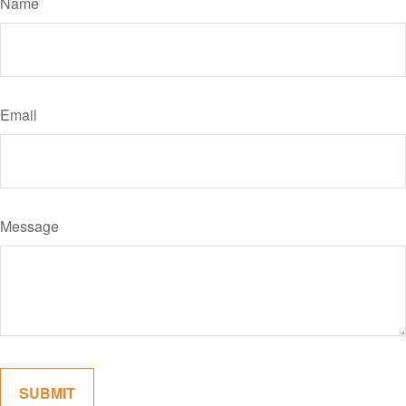
Name
Email
Message