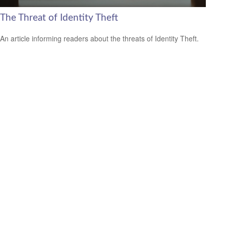
The Threat of Identity Theft
An article informing readers about the threats of Identity Theft.