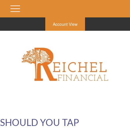
Account View
SHOULD YOU TAP