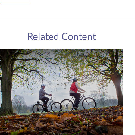
Related Content