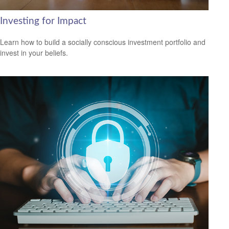
Investing for Impact
Learn how to build a socially conscious investment portfolio and
invest in your beliefs.