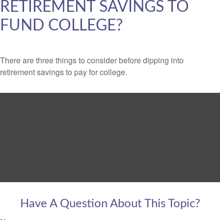
RETIREMENT SAVINGS TO
FUND COLLEGE?
There are three things to consider before dipping into
retirement savings to pay for college.
Have A Question About This Topic?