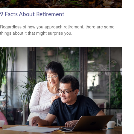
9 Facts About Retirement
Regardless of how you approach retirement, there are some
things about it that might surprise you.