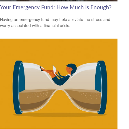
Your Emergency Fund: How Much Is Enough?
Having an emergency fund may help alleviate the stress and
worry associated with a financial crisis.