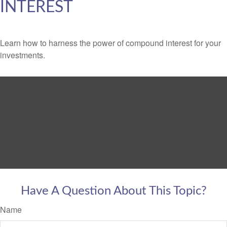
INTEREST
Learn how to harness the power of compound interest for your
investments.
Have A Question About This Topic?
Name