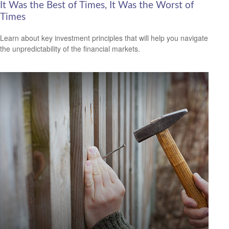
It Was the Best of Times, It Was the Worst of
Times
Learn about key investment principles that will help you navigate
the unpredictability of the financial markets.