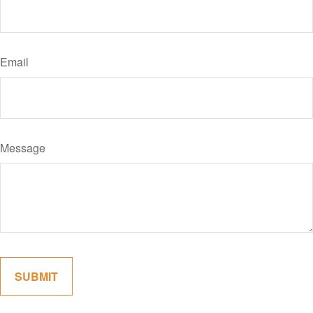
Email
Message