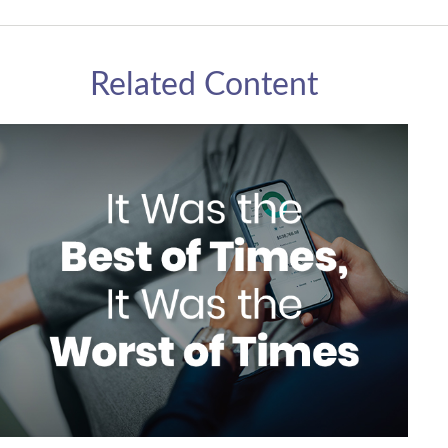
Related Content