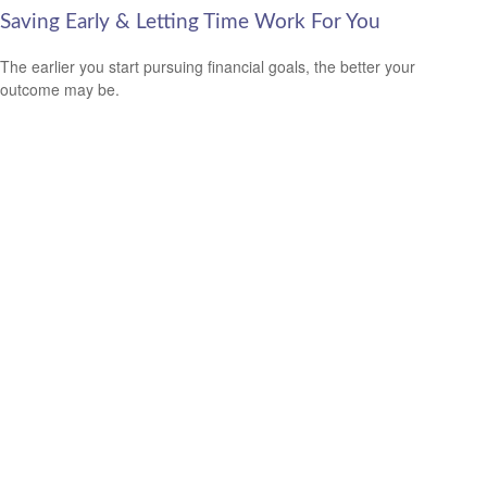
Saving Early & Letting Time Work For You
The earlier you start pursuing financial goals, the better your
outcome may be.