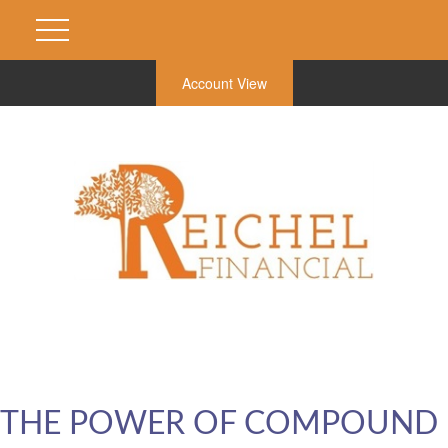
Account View
THE POWER OF COMPOUND