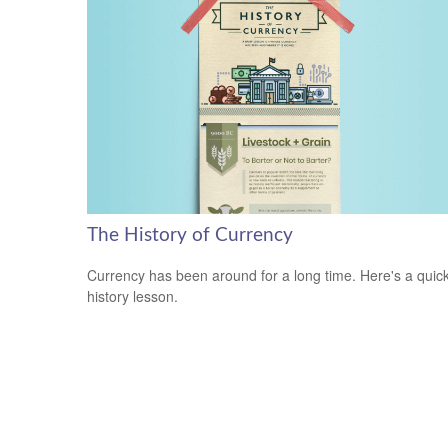
The History of Currency
Currency has been around for a long time. Here's a quic
history lesson.