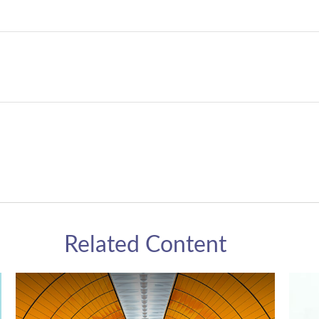
Related Content