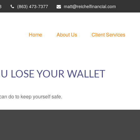
3
(863) 473-7377
matt@reichelfinancial.com
Home
About Us
Client Services
U LOSE YOUR WALLET
can do to keep yourself safe.