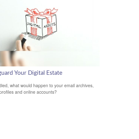
uard Your Digital Estate
 died, what would happen to your email archives,
 profiles and online accounts?