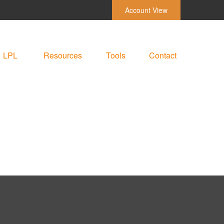
Account View
LPL
Resources
Tools
Contact