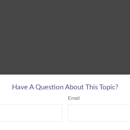
Have A Question About This Topic?
Email