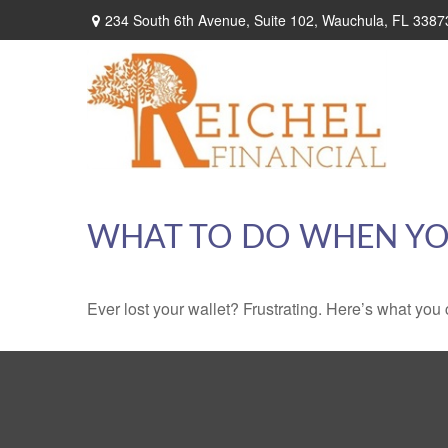
234 South 6th Avenue,
Suite 102,
Wauchula,
FL
3387
WHAT TO DO WHEN YO
Ever lost your wallet? Frustrating. Here’s what you 