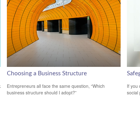
Choosing a Business Structure
Safeg
k
Entrepreneurs all face the same question, “Which
If you
business structure should I adopt?”
social