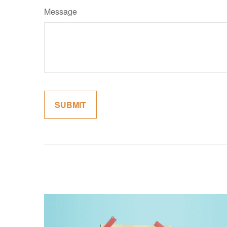
Message