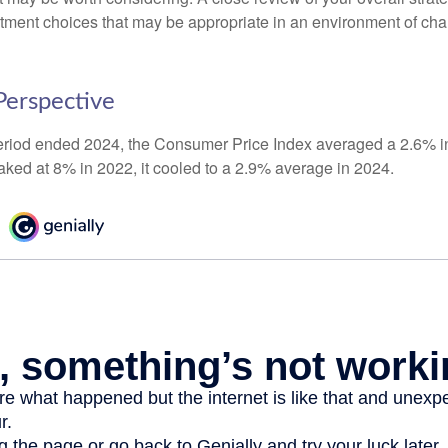
stment choices that may be appropriate in an environment of cha
 Perspective
eriod ended 2024, the Consumer Price Index averaged a 2.6% inf
eaked at 8% in 2022, it cooled to a 2.9% average in 2024.