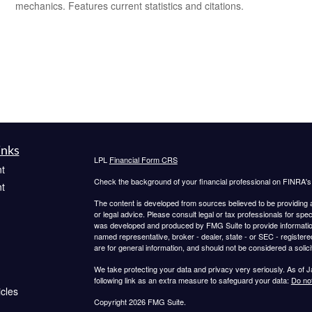
mechanics. Features current statistics and citations.
inks
LPL
Financial Form CRS
t
Check the background of your financial professional on FINRA'
t
The content is developed from sources believed to be providing ac
or legal advice. Please consult legal or tax professionals for spec
was developed and produced by FMG Suite to provide information on
named representative, broker - dealer, state - or SEC - register
are for general information, and should not be considered a solici
We take protecting your data and privacy very seriously. As of 
following link as an extra measure to safeguard your data:
Do not
icles
Copyright 2026 FMG Suite.