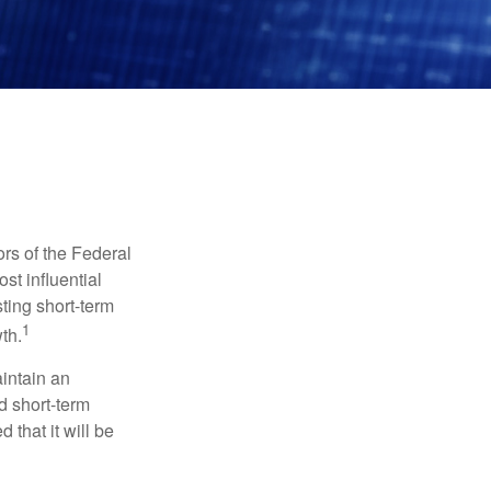
rs of the Federal
st influential
ting short-term
1
th.
aintain an
 short-term
 that it will be