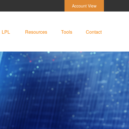
Account View
LPL
Resources
Tools
Contact