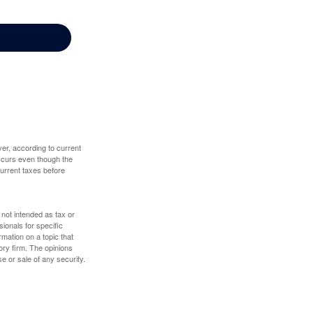
er, according to current
 occurs even though the
 current taxes before
 not intended as tax or
sionals for specific
mation on a topic that
ory firm. The opinions
e or sale of any security.