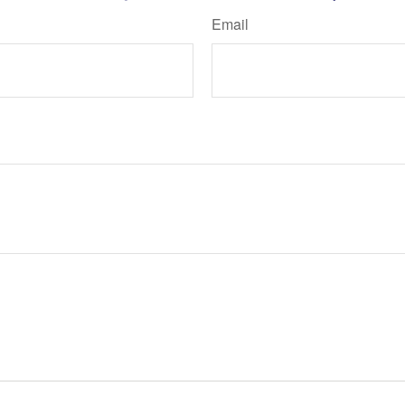
Email