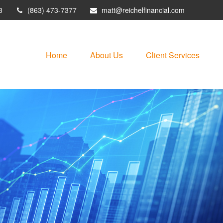
3
(863) 473-7377
matt@reichelfinancial.com
Home
About Us
Client Services