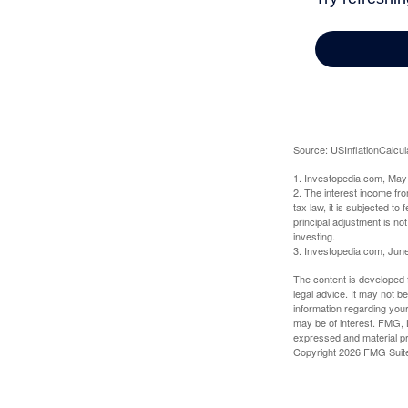
Source: USInflationCalcul
1. Investopedia.com, May
2. The interest income fr
tax law, it is subjected t
principal adjustment is not
investing.
3. Investopedia.com, Jun
The content is developed f
legal advice. It may not b
information regarding your
may be of interest. FMG, L
expressed and material pro
Copyright
2026 FMG Suit