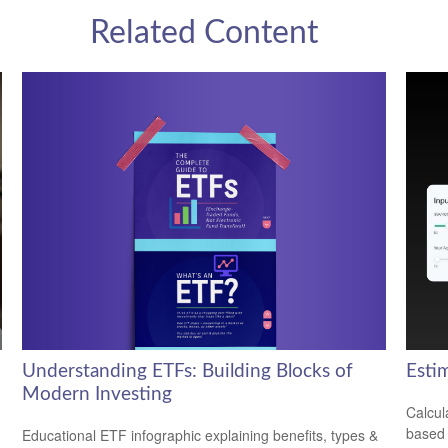
Related Content
Understanding ETFs: Building Blocks of
Esti
Modern Investing
Calcul
based 
Educational ETF infographic explaining benefits, types &