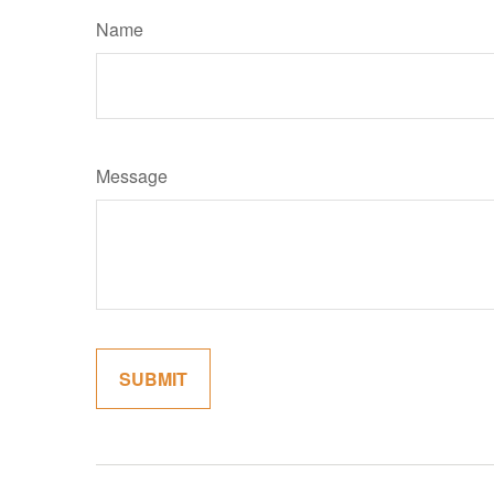
Name
Message