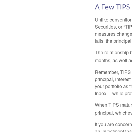
A Few TIPS
Unlike convention
Securities, or “T
measures changes 
falls, the principa
The relationship 
months, as well a
Remember, TIPS pay
principal, interes
your portfolio as 
Index— while prov
When TIPS mature, 
principal, whichev
If you are concern
an investment tha