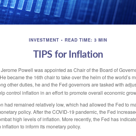
INVESTMENT
READ TIME: 3 MIN
TIPS for Inflation
 Jerome Powell was appointed as Chair of the Board of Governo
e became the 16th chair to take over the helm of the world’s mo
ng other duties, he and the Fed governors are tasked with adjus
help control inflation in an effort to promote overall economic grow
tion had remained relatively low, which had allowed the Fed to m
netary policy. After the COVID-19 pandemic, the Fed increased
ombat high levels of inflation. More recently, the Fed has indicated
 inflation to inform its monetary policy.