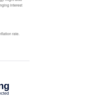
nging interest
lation rate.