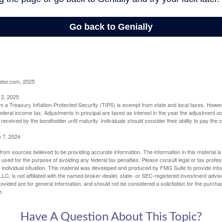
ator.com, 2025
 2, 2025
om a Treasury Inflation-Protected Security (TIPS) is exempt from state and local taxes. Howev
o federal income tax. Adjustments in principal are taxed as interest in the year the adjustment
 received by the bondholder until maturity. Individuals should consider their ability to pay the
e 7, 2024
rom sources believed to be providing accurate information. The information in this material is
e used for the purpose of avoiding any federal tax penalties. Please consult legal or tax profes
 individual situation. This material was developed and produced by FMG Suite to provide infor
LC, is not affiliated with the named broker-dealer, state- or SEC-registered investment advis
vided are for general information, and should not be considered a solicitation for the purchas
e.
Have A Question About This Topic?