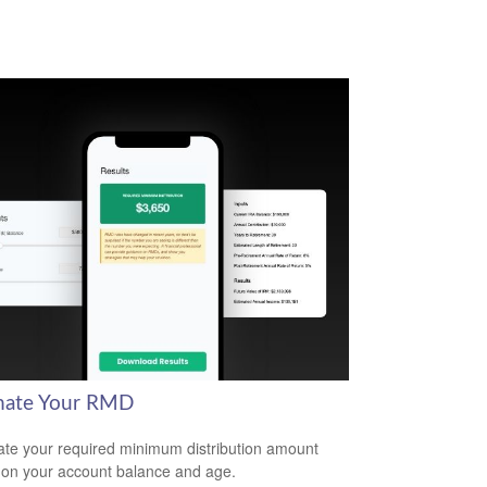
mate Your RMD
ate your required minimum distribution amount
on your account balance and age.