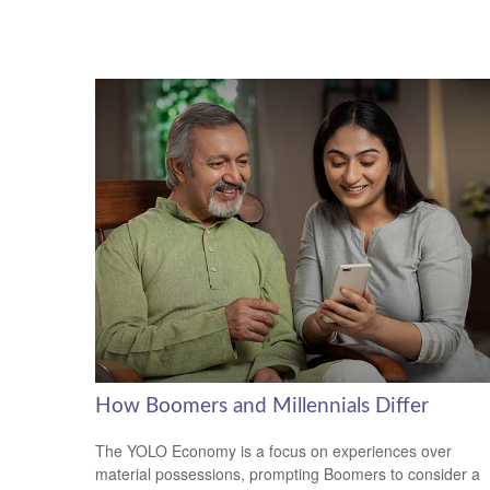
How Boomers and Millennials Differ
The YOLO Economy is a focus on experiences over
material possessions, prompting Boomers to consider a