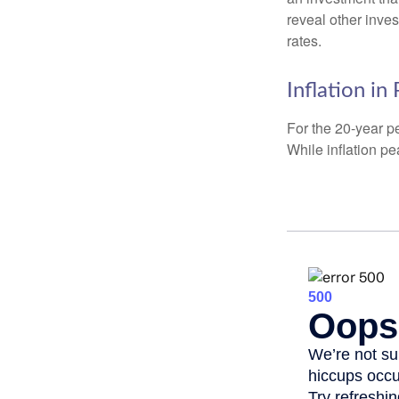
reveal other inve
rates.
Inflation in
For the 20-year p
While inflation p