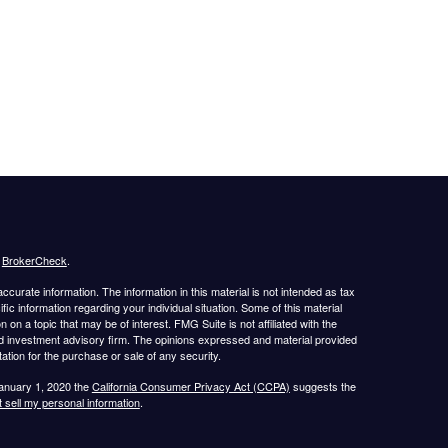
s
BrokerCheck
.
curate information. The information in this material is not intended as tax
ific information regarding your individual situation. Some of this material
 a topic that may be of interest. FMG Suite is not affiliated with the
ed investment advisory firm. The opinions expressed and material provided
tation for the purchase or sale of any security.
January 1, 2020 the
California Consumer Privacy Act (CCPA)
suggests the
 sell my personal information
.