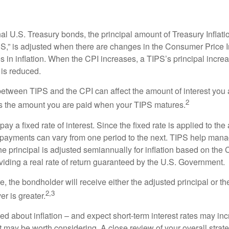
al U.S. Treasury bonds, the principal amount of Treasury Inflati
IPS,” is adjusted when there are changes in the Consumer Price 
in inflation. When the CPI increases, a TIPS’s principal increas
l is reduced.
between TIPS and the CPI can affect the amount of interest you 
2
s the amount you are paid when your TIPS matures.
 a fixed rate of interest. Since the fixed rate is applied to the
t payments can vary from one period to the next. TIPS help manage
the principal is adjusted semiannually for inflation based on th
iding a real rate of return guaranteed by the U.S. Government.
the bondholder will receive either the adjusted principal or the
2,3
er is greater.
ed about inflation – and expect short-term interest rates may in
t may be worth considering. A close review of your overall strat