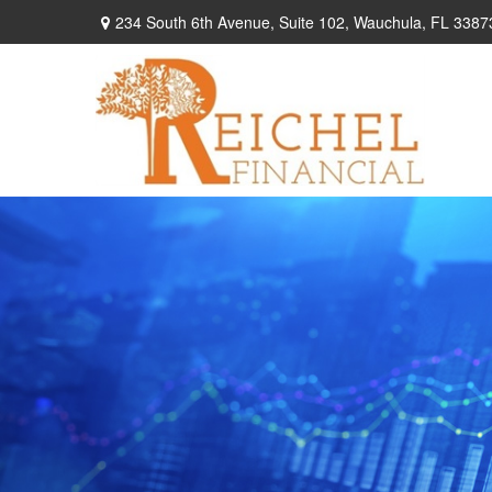
234 South 6th Avenue,
Suite 102,
Wauchula,
FL
3387