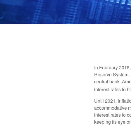
In February 2018,
Reserve System. H
central bank. Amo
interest rates to 
Until 2021, infla
accommodative mo
interest rates to c
keeping its eye on