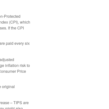
on-Protected
Index (CPI), which
es. If the CPI
are paid every six
 adjusted
 inflation risk to
e Consumer Price
 original
crease – TIPS are
egy might also