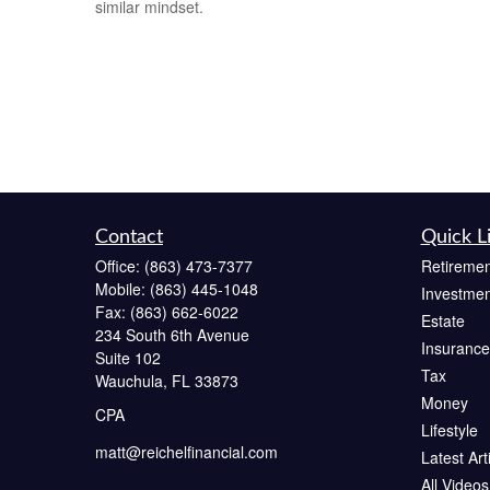
similar mindset.
Contact
Quick L
Office:
(863) 473-7377
Retiremen
Mobile:
(863) 445-1048
Investmen
Fax:
(863) 662-6022
Estate
234 South 6th Avenue
Insurance
Suite 102
Tax
Wauchula,
FL
33873
Money
CPA
Lifestyle
matt@reichelfinancial.com
Latest Art
All Videos