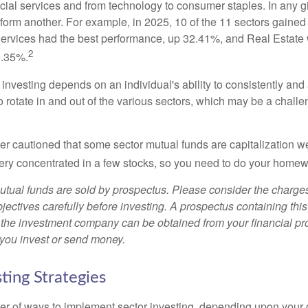
ncial services and from technology to consumer staples. In any g
orm another. For example, in 2025, 10 of the 11 sectors gained f
rvices had the best performance, up 32.41%, and Real Estate 
2
0.35%.
investing depends on an individual's ability to consistently and
 rotate in and out of the various sectors, which may be a challe
ther cautioned that some sector mutual funds are capitalization 
very concentrated in a few stocks, so you need to do your homew
ual funds are sold by prospectus. Please consider the charges
ectives carefully before investing. A prospectus containing this
 the investment company can be obtained from your financial pr
e you invest or send money.
ting Strategies
r of ways to implement sector investing, depending upon your o