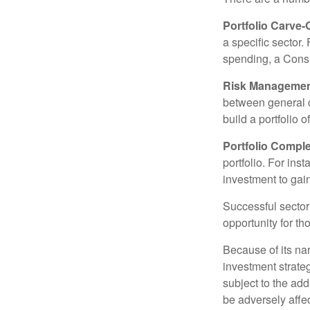
Portfolio Carve-
a specific sector
spending, a Consu
Risk Managemen
between general ca
build a portfolio 
Portfolio Comple
portfolio. For ins
investment to gai
Successful sector 
opportunity for t
Because of its nar
investment strate
subject to the add
be adversely affe