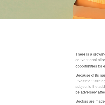
There is a growin
conventional allo
opportunities for
Because of its nar
investment strate
subject to the add
be adversely affe
Sectors are made 