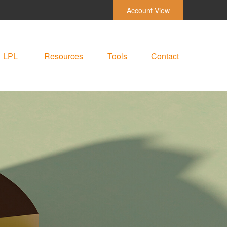
Account View
LPL
Resources
Tools
Contact