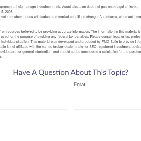
 approach to help manage investment risk. Asset allocation does not guarantee against investm
 5, 2026
al value of stock prices will fluctuate as market conditions change. And shares, when sold, m
rom sources believed to be providing accurate information. The information in this material is
e used for the purpose of avoiding any federal tax penalties. Please consult legal or tax profes
 individual situation. This material was developed and produced by FMG Suite to provide infor
ite is not affiliated with the named broker-dealer, state- or SEC-registered investment advis
vided are for general information, and should not be considered a solicitation for the purchas
e.
Have A Question About This Topic?
Email