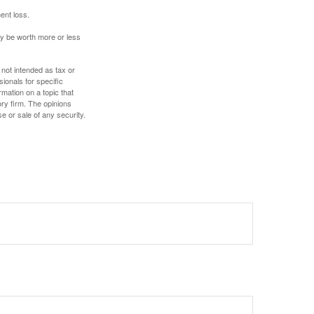
ent loss.
ay be worth more or less
 not intended as tax or
sionals for specific
mation on a topic that
ory firm. The opinions
e or sale of any security.