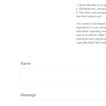
1. Asset allocation is an
2. SPGlobal.com, January
3. The return and princip
than their original cost.
The content is developed f
legal advice. It may not b
information regarding your
may be of interest. FMG Su
expressed and material pro
Copyright
2026 FMG Suit
Name
Message