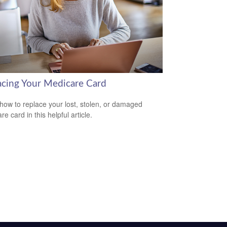
acing Your Medicare Card
how to replace your lost, stolen, or damaged
e card in this helpful article.