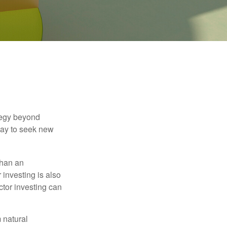
ategy beyond
way to seek new
than an
 investing is also
ector investing can
 natural