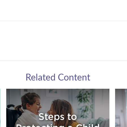
Related Content