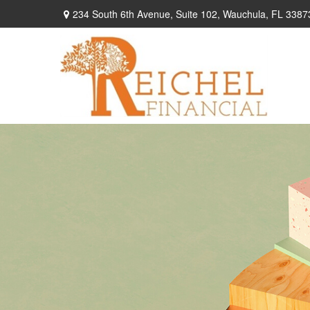
234 South 6th Avenue,
Suite 102,
Wauchula,
FL
3387