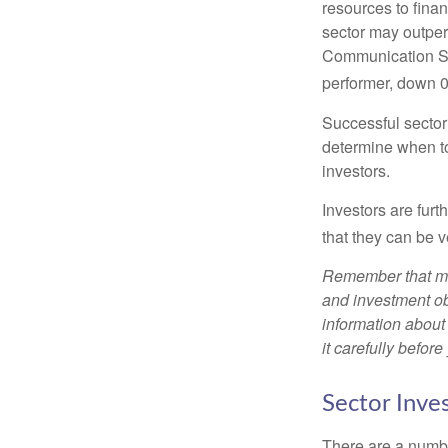
resources to fina
sector may outperf
Communication Se
performer, down 
Successful sector 
determine when to
investors.
Investors are fur
that they can be 
Remember that mut
and investment obj
information about
it carefully befor
Sector Inves
There are a numbe