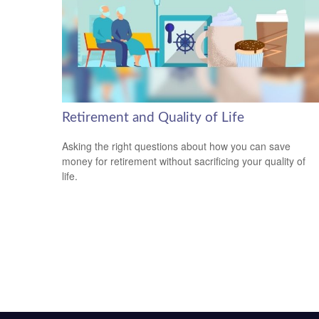
Retirement and Quality of Life
Asking the right questions about how you can save
money for retirement without sacrificing your quality of
life.