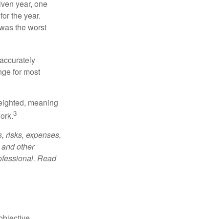
iven year, one
or the year.
was the worst
 accurately
nge for most
weighted, meaning
3
ork.
, risks, expenses,
 and other
ofessional. Read
bjective.