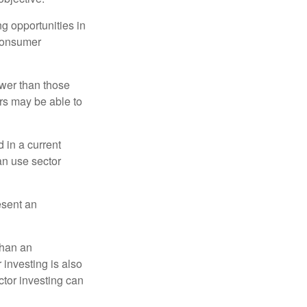
ng opportunities in
 consumer
ower than those
ors may be able to
 in a current
can use sector
esent an
than an
 investing is also
ector investing can