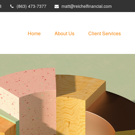
3
(863) 473-7377
matt@reichelfinancial.com
Home
About Us
Client Services