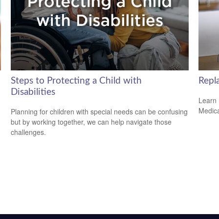
Steps to Protecting a Child with
Repl
Disabilities
Learn 
Medicar
Planning for children with special needs can be confusing
but by working together, we can help navigate those
challenges.