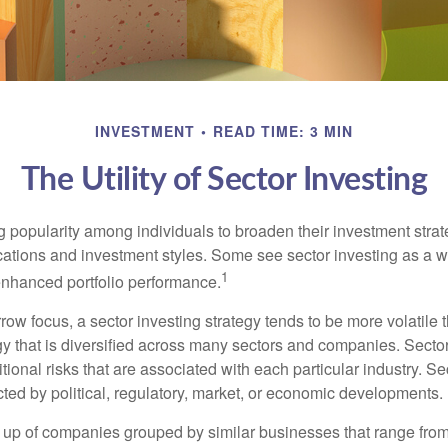
INVESTMENT
READ TIME: 3 MIN
The Utility of Sector Investing
g popularity among individuals to broaden their investment str
cations and investment styles. Some see sector investing as a 
1
 enhanced portfolio performance.
row focus, a sector investing strategy tends to be more volatile 
gy that is diversified across many sectors and companies. Sector
itional risks that are associated with each particular industry. S
cted by political, regulatory, market, or economic developments.
up of companies grouped by similar businesses that range from