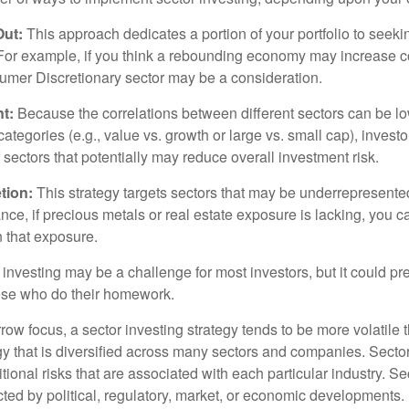
Out:
This approach dedicates a portion of your portfolio to seeki
. For example, if you think a rebounding economy may increase
mer Discretionary sector may be a consideration.
t:
Because the correlations between different sectors can be l
tegories (e.g., value vs. growth or large vs. small cap), invest
of sectors that potentially may reduce overall investment risk.
tion:
This strategy targets sectors that may be underrepresented
tance, if precious metals or real estate exposure is lacking, you 
n that exposure.
investing may be a challenge for most investors, but it could pr
hose who do their homework.
row focus, a sector investing strategy tends to be more volatile 
gy that is diversified across many sectors and companies. Sector
itional risks that are associated with each particular industry. S
cted by political, regulatory, market, or economic developments.