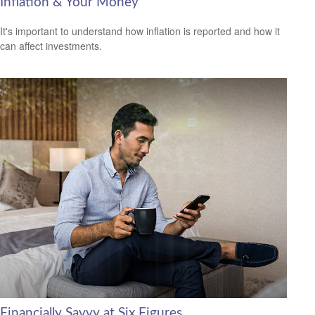
Inflation & Your Money
It's important to understand how inflation is reported and how it
can affect investments.
Financially Savvy at Six Figures