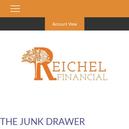
Account View
THE JUNK DRAWER