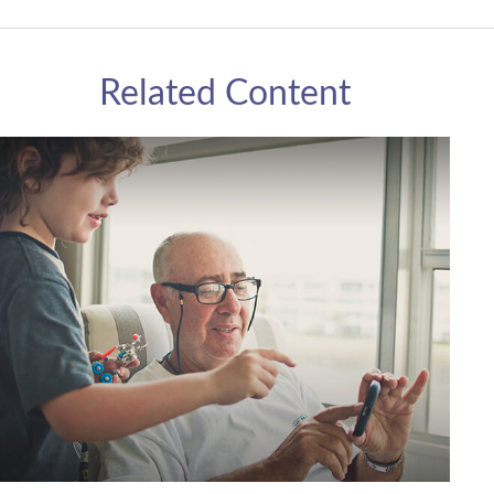
Related Content