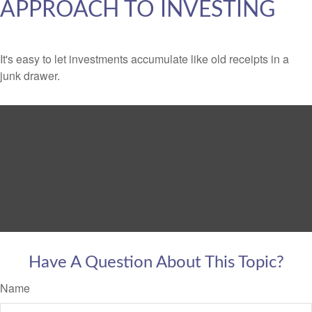
APPROACH TO INVESTING
It's easy to let investments accumulate like old receipts in a
junk drawer.
Have A Question About This Topic?
Name