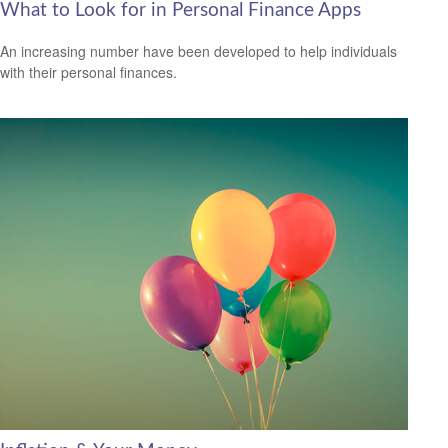
What to Look for in Personal Finance Apps
An increasing number have been developed to help individuals
with their personal finances.