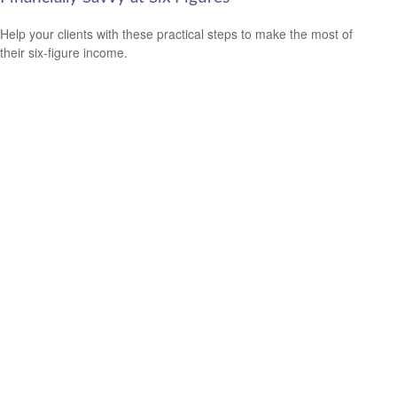
Help your clients with these practical steps to make the most of
their six-figure income.