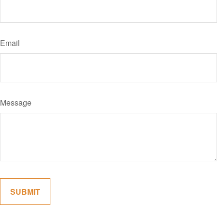
Email
Message