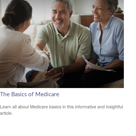
The Basics of Medicare
Learn all about Medicare basics in this informative and insightful
article.