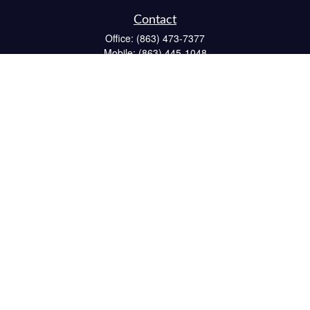
Contact
Office:
(863) 473-7377
Mobile:
(863) 445-1048
Fax:
(863) 662-6022
234 South 6th Avenue
Suite 102
Wauchula,
FL
33873
CPA
matt@reichelfinancial.com
Quick Links
Retirement
Investment
Estate
Insurance
Tax
Money
Lifestyle