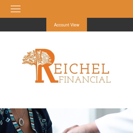
Account View