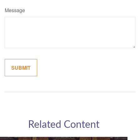
Message
Related Content