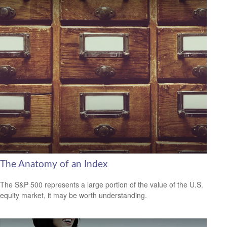
The Anatomy of an Index
The S&P 500 represents a large portion of the value of the U.S.
equity market, it may be worth understanding.