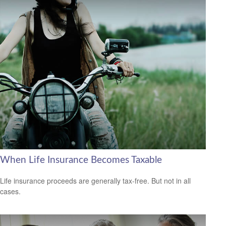
When Life Insurance Becomes Taxable
Life insurance proceeds are generally tax-free. But not in all
cases.