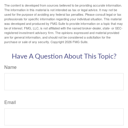
The content is developed from sources believed to be providing accurate information.
The information in this material is not intended as tax or legal advice. It may not be
used for the purpose of avoiding any federal tax penalties. Please consult legal or tax
professionals for specific information regarding your individual situation. This material
was developed and produced by FMG Suite to provide information on a topic that may
be of interest. FMG, LLC, is not affiliated with the named broker-dealer, state- or SEC-
registered investment advisory firm. The opinions expressed and material provided
are for general information, and should not be considered a solicitation for the
purchase or sale of any security. Copyright
2026 FMG Suite.
Have A Question About This Topic?
Name
Email