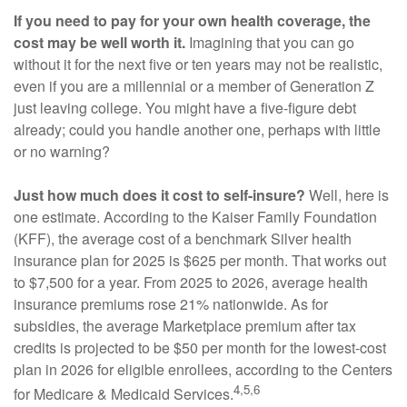
If you need to pay for your own health coverage, the
cost may be well worth it.
Imagining that you can go
without it for the next five or ten years may not be realistic,
even if you are a millennial or a member of Generation Z
just leaving college. You might have a five-figure debt
already; could you handle another one, perhaps with little
or no warning?
Just how much does it cost to self-insure?
Well, here is
one estimate. According to the Kaiser Family Foundation
(KFF), the average cost of a benchmark Silver health
insurance plan for 2025 is $625 per month. That works out
to $7,500 for a year. From 2025 to 2026, average health
insurance premiums rose 21% nationwide. As for
subsidies, the average Marketplace premium after tax
credits is projected to be $50 per month for the lowest-cost
plan in 2026 for eligible enrollees, according to the Centers
4,5,6
for Medicare & Medicaid Services.