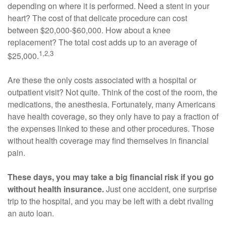
depending on where it is performed. Need a stent in your
heart? The cost of that delicate procedure can cost
between $20,000-$60,000. How about a knee
replacement? The total cost adds up to an average of
1,2,3
$25,000.
Are these the only costs associated with a hospital or
outpatient visit? Not quite. Think of the cost of the room, the
medications, the anesthesia. Fortunately, many Americans
have health coverage, so they only have to pay a fraction of
the expenses linked to these and other procedures. Those
without health coverage may find themselves in financial
pain.
These days, you may take a big financial risk if you go
without health insurance.
Just one accident, one surprise
trip to the hospital, and you may be left with a debt rivaling
an auto loan.