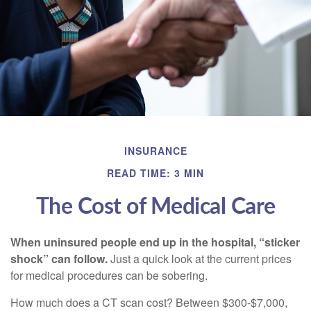
INSURANCE
READ TIME: 3 MIN
The Cost of Medical Care
When uninsured people end up in the hospital, “sticker
shock” can follow.
Just a quick look at the current prices
for medical procedures can be sobering.
How much does a CT scan cost? Between $300-$7,000,