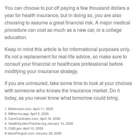
You can choose to put off paying a few thousand dollars a
year for health insurance, but in doing so, you are also
choosing to assume a great financial risk. A major medical
procedure can cost as much as a new car, or a college
education.
Keep in mind this article is for informational purposes only.
It's not a replacement for real-life advice, so make sure to
consult your financial or healthcare professional before
modifying your insurance strategy.
If you are uninsured, take some time to look at your choices
with someone who knows the insurance market. Do it
today, as you never know what tomorrow could bring.
1. Bettercare.com, April 11, 2025
2. BillKarma.app, April 5, 2026
3. CareCostIndex.com, April 16, 2026
4. HealthSystemTracker.org January 14, 2026
5. CMS.gov April 10, 2026
6.ValuePenguin.com January 26, 2026