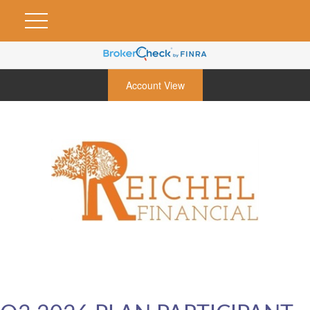
Account View