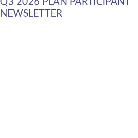
Q3 2026 PLAN PARTICIPANT
NEWSLETTER