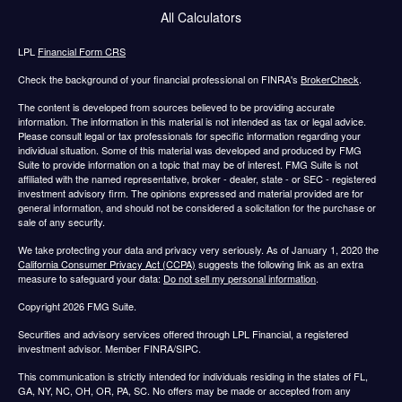
All Calculators
LPL
Financial Form CRS
Check the background of your financial professional on FINRA's
BrokerCheck
.
The content is developed from sources believed to be providing accurate
information. The information in this material is not intended as tax or legal advice.
Please consult legal or tax professionals for specific information regarding your
individual situation. Some of this material was developed and produced by FMG
Suite to provide information on a topic that may be of interest. FMG Suite is not
affiliated with the named representative, broker - dealer, state - or SEC - registered
investment advisory firm. The opinions expressed and material provided are for
general information, and should not be considered a solicitation for the purchase or
sale of any security.
We take protecting your data and privacy very seriously. As of January 1, 2020 the
California Consumer Privacy Act (CCPA)
suggests the following link as an extra
measure to safeguard your data:
Do not sell my personal information
.
Copyright 2026 FMG Suite.
Securities and advisory services offered through LPL Financial, a registered
investment advisor. Member FINRA/SIPC.
This communication is strictly intended for individuals residing in the states of FL,
GA, NY, NC, OH, OR, PA, SC. No offers may be made or accepted from any