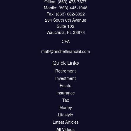
Office:
(863) 473-7377
Mobile:
(863) 445-1048
Fax:
(863) 662-6022
234 South 6th Avenue
Suite 102
Wauchula,
FL
33873
CPA
matt@reichelfinancial.com
Quick Links
Retirement
Investment
Estate
Insurance
Tax
Money
Lifestyle
Latest Articles
All Videos