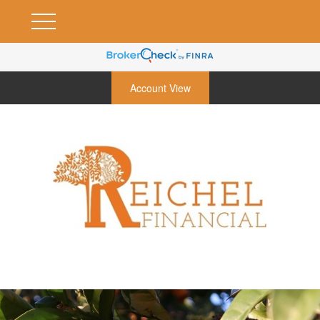
Account View