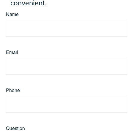
convenient.
Name
Email
Phone
Question