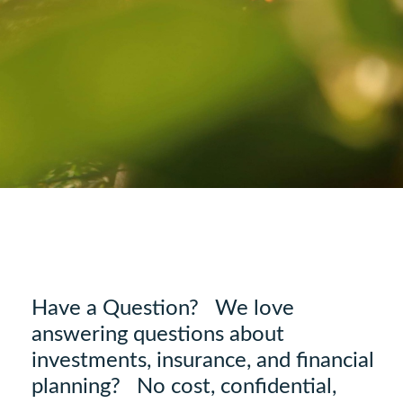
Have a Question? We love
answering questions about
investments, insurance, and financial
planning? No cost, confidential,