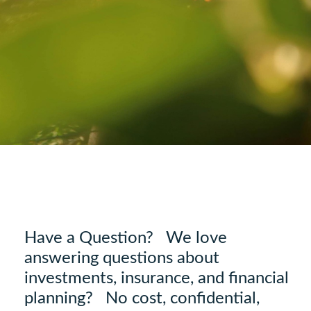
Have a Question? We love
answering questions about
investments, insurance, and financial
planning? No cost, confidential,