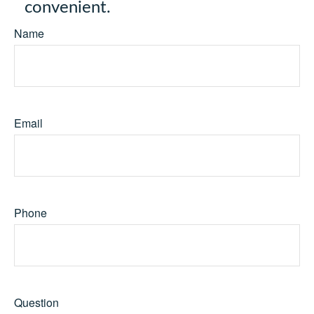
convenient.
Name
Email
Phone
Question