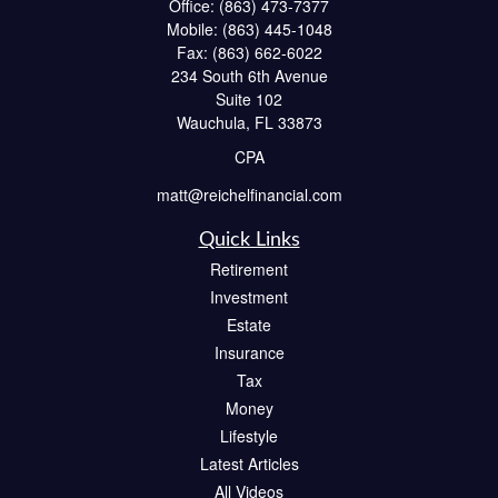
Office:
(863) 473-7377
Mobile:
(863) 445-1048
Fax:
(863) 662-6022
234 South 6th Avenue
Suite 102
Wauchula,
FL
33873
CPA
matt@reichelfinancial.com
Quick Links
Retirement
Investment
Estate
Insurance
Tax
Money
Lifestyle
Latest Articles
All Videos