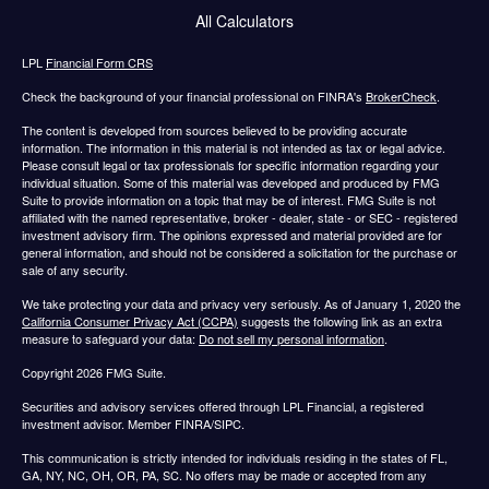
All Calculators
LPL
Financial Form CRS
Check the background of your financial professional on FINRA's
BrokerCheck
.
The content is developed from sources believed to be providing accurate
information. The information in this material is not intended as tax or legal advice.
Please consult legal or tax professionals for specific information regarding your
individual situation. Some of this material was developed and produced by FMG
Suite to provide information on a topic that may be of interest. FMG Suite is not
affiliated with the named representative, broker - dealer, state - or SEC - registered
investment advisory firm. The opinions expressed and material provided are for
general information, and should not be considered a solicitation for the purchase or
sale of any security.
We take protecting your data and privacy very seriously. As of January 1, 2020 the
California Consumer Privacy Act (CCPA)
suggests the following link as an extra
measure to safeguard your data:
Do not sell my personal information
.
Copyright 2026 FMG Suite.
Securities and advisory services offered through LPL Financial, a registered
investment advisor. Member FINRA/SIPC.
This communication is strictly intended for individuals residing in the states of FL,
GA, NY, NC, OH, OR, PA, SC. No offers may be made or accepted from any