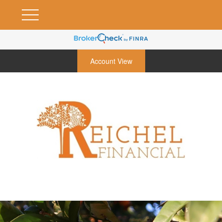
Account View