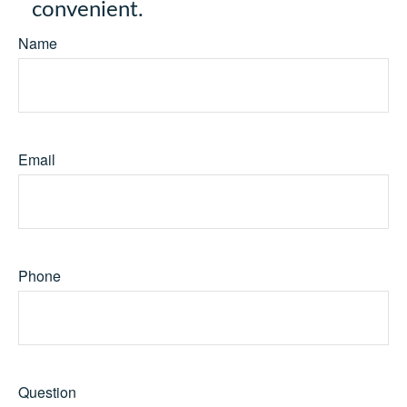
convenient.
Name
Email
Phone
Question