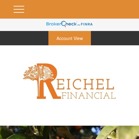
Account View