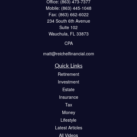
Office:
(863) 473-7377
Mobile:
(863) 445-1048
Fax:
(863) 662-6022
234 South 6th Avenue
Suite 102
Wauchula,
FL
33873
CPA
matt@reichelfinancial.com
Quick Links
Retirement
Investment
Estate
Insurance
Tax
Money
Lifestyle
Latest Articles
All Videos