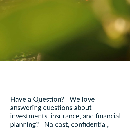
Have a Question? We love
answering questions about
investments, insurance, and financial
planning? No cost, confidential,