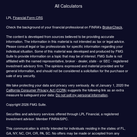
All Calculators
LPL
Financial Form CRS
Check the background of your financial professional on FINRA's
BrokerCheck
.
The content is developed from sources believed to be providing accurate
information. The information in this material is not intended as tax or legal advice.
Please consult legal or tax professionals for specific information regarding your
individual situation. Some of this material was developed and produced by FMG
Suite to provide information on a topic that may be of interest. FMG Suite is not
affiliated with the named representative, broker - dealer, state - or SEC - registered
investment advisory firm. The opinions expressed and material provided are for
general information, and should not be considered a solicitation for the purchase or
sale of any security.
We take protecting your data and privacy very seriously. As of January 1, 2020 the
California Consumer Privacy Act (CCPA)
suggests the following link as an extra
measure to safeguard your data:
Do not sell my personal information
.
Copyright 2026 FMG Suite.
Securities and advisory services offered through LPL Financial, a registered
investment advisor. Member FINRA/SIPC.
This communication is strictly intended for individuals residing in the states of FL,
GA, NY, NC, OH, OR, PA, SC. No offers may be made or accepted from any