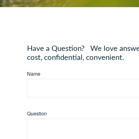
Have a Question? We love answeri
cost, confidential, convenient.
Name
Question