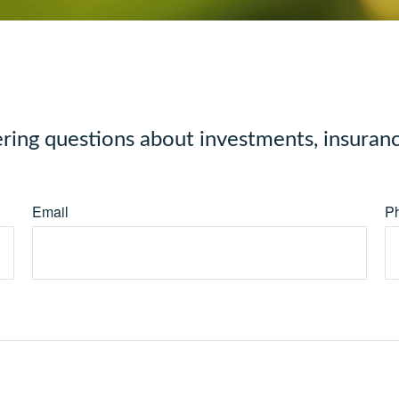
ng questions about investments, insuranc
Email
P