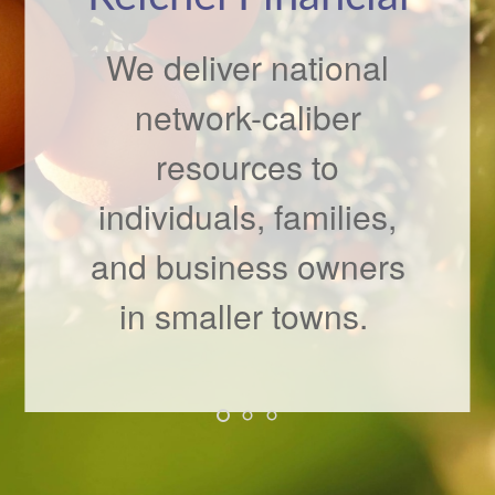
Checkup
We deliver national
network-caliber
It’s never a bad time to
resources to
speak with your
individuals, families,
financial professional
and business owners
about changes in your
situation.
in smaller towns.