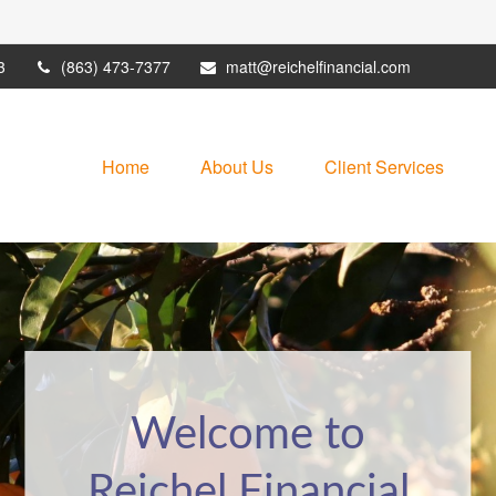
3
(863) 473-7377
matt@reichelfinancial.com
Home
About Us
Client Services
Welcome to
It May Be Time
Reichel Financial
for a Financial