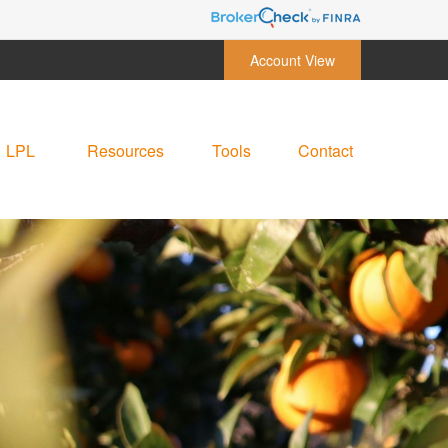
Account View
LPL
Resources
Tools
Contact