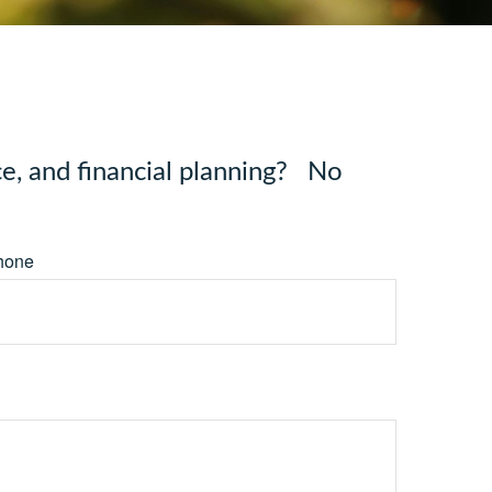
e, and financial planning? No
hone