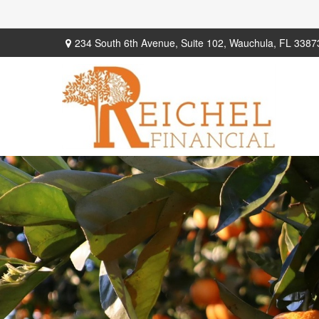
234 South 6th Avenue,
Suite 102,
Wauchula,
FL
3387