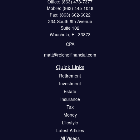
Office:
(863) 473-7377
Mobile:
(863) 445-1048
Fax:
(863) 662-6022
234 South 6th Avenue
Suite 102
Wauchula,
FL
33873
CPA
matt@reichelfinancial.com
Quick Links
Retirement
Investment
Estate
Insurance
Tax
Money
Lifestyle
Latest Articles
All Videos