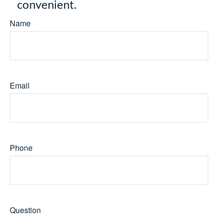
convenient.
Name
Email
Phone
Question