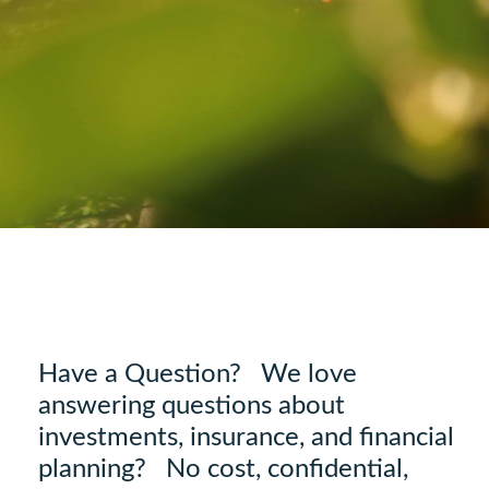
Have a Question? We love
answering questions about
investments, insurance, and financial
planning? No cost, confidential,