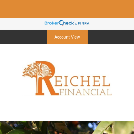
Account View