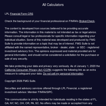
All Calculators
LPL
Financial Form CRS
Check the background of your financial professional on FINRA's
BrokerCheck
.
The content is developed from sources believed to be providing accurate
information. The information in this material is not intended as tax or legal advice.
Please consult legal or tax professionals for specific information regarding your
individual situation. Some of this material was developed and produced by FMG
Suite to provide information on a topic that may be of interest. FMG Suite is not
affiliated with the named representative, broker - dealer, state - or SEC - registered
investment advisory firm. The opinions expressed and material provided are for
general information, and should not be considered a solicitation for the purchase or
sale of any security.
We take protecting your data and privacy very seriously. As of January 1, 2020 the
California Consumer Privacy Act (CCPA)
suggests the following link as an extra
measure to safeguard your data:
Do not sell my personal information
.
Copyright 2026 FMG Suite.
Securities and advisory services offered through LPL Financial, a registered
investment advisor. Member FINRA/SIPC.
This communication is strictly intended for individuals residing in the states of FL,
GA, NY, NC, OH, OR, PA, SC. No offers may be made or accepted from any