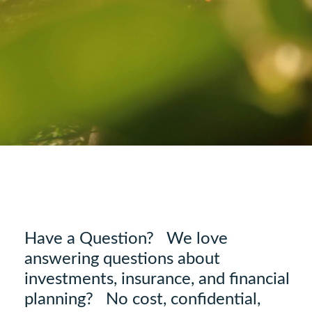
Have a Question? We love
answering questions about
investments, insurance, and financial
planning? No cost, confidential,