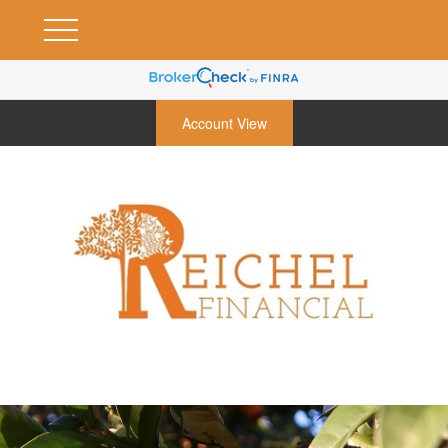
Account View