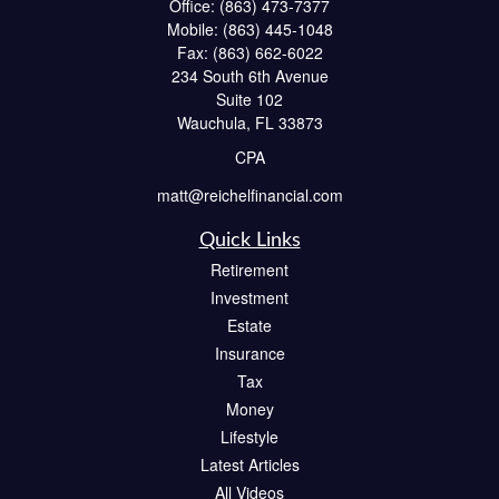
Office:
(863) 473-7377
Mobile:
(863) 445-1048
Fax:
(863) 662-6022
234 South 6th Avenue
Suite 102
Wauchula,
FL
33873
CPA
matt@reichelfinancial.com
Quick Links
Retirement
Investment
Estate
Insurance
Tax
Money
Lifestyle
Latest Articles
All Videos