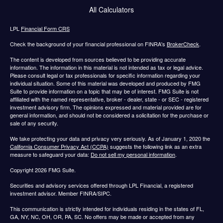
All Calculators
LPL
Financial Form CRS
Check the background of your financial professional on FINRA's
BrokerCheck
.
The content is developed from sources believed to be providing accurate
information. The information in this material is not intended as tax or legal advice.
Please consult legal or tax professionals for specific information regarding your
individual situation. Some of this material was developed and produced by FMG
Suite to provide information on a topic that may be of interest. FMG Suite is not
affiliated with the named representative, broker - dealer, state - or SEC - registered
investment advisory firm. The opinions expressed and material provided are for
general information, and should not be considered a solicitation for the purchase or
sale of any security.
We take protecting your data and privacy very seriously. As of January 1, 2020 the
California Consumer Privacy Act (CCPA)
suggests the following link as an extra
measure to safeguard your data:
Do not sell my personal information
.
Copyright 2026 FMG Suite.
Securities and advisory services offered through LPL Financial, a registered
investment advisor. Member FINRA/SIPC.
This communication is strictly intended for individuals residing in the states of FL,
GA, NY, NC, OH, OR, PA, SC. No offers may be made or accepted from any