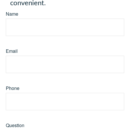
convenient.
Name
Email
Phone
Question