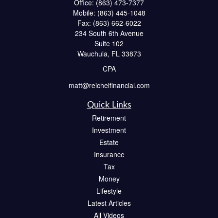
Office:
(863) 473-7377
Mobile:
(863) 445-1048
Fax:
(863) 662-6022
234 South 6th Avenue
Suite 102
Wauchula,
FL
33873
CPA
matt@reichelfinancial.com
Quick Links
Retirement
Investment
Estate
Insurance
Tax
Money
Lifestyle
Latest Articles
All Videos