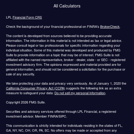
All Calculators
LPL
Financial Form CRS
Check the background of your financial professional on FINRA's
BrokerCheck
.
The content is developed from sources believed to be providing accurate
information. The information in this material is not intended as tax or legal advice.
Please consult legal or tax professionals for specific information regarding your
individual situation. Some of this material was developed and produced by FMG
Suite to provide information on a topic that may be of interest. FMG Suite is not
affiliated with the named representative, broker - dealer, state - or SEC - registered
investment advisory firm. The opinions expressed and material provided are for
general information, and should not be considered a solicitation for the purchase or
sale of any security.
We take protecting your data and privacy very seriously. As of January 1, 2020 the
California Consumer Privacy Act (CCPA)
suggests the following link as an extra
measure to safeguard your data:
Do not sell my personal information
.
Copyright 2026 FMG Suite.
Securities and advisory services offered through LPL Financial, a registered
investment advisor. Member FINRA/SIPC.
This communication is strictly intended for individuals residing in the states of FL,
GA, NY, NC, OH, OR, PA, SC. No offers may be made or accepted from any