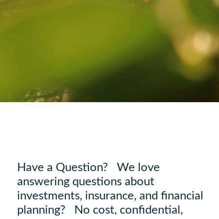
Have a Question? We love
answering questions about
investments, insurance, and financial
planning? No cost, confidential,