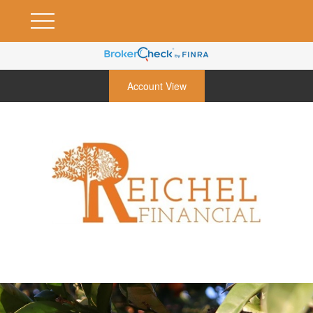
Account View