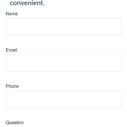
convenient.
Name
Email
Phone
Question